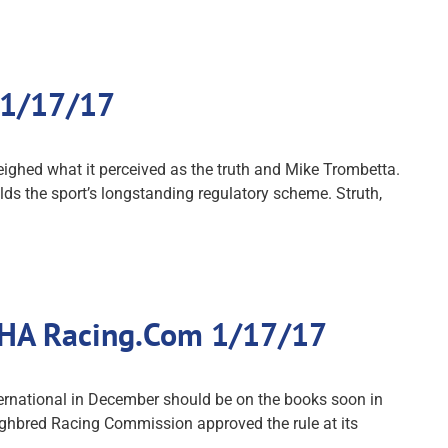
 1/17/17
ghed what it perceived as the truth and Mike Trombetta.
ds the sport’s longstanding regulatory scheme. Struth,
 THA Racing.Com 1/17/17
ernational in December should be on the books soon in
hbred Racing Commission approved the rule at its