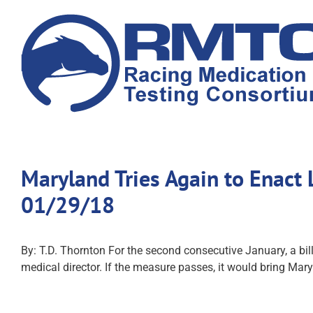
Skip
to
content
Maryland Tries Again to Enact
01/29/18
By: T.D. Thornton For the second consecutive January, a b
medical director. If the measure passes, it would bring Mar