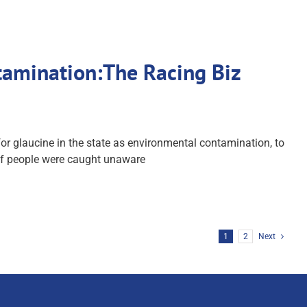
tamination:The Racing Biz
r glaucine in the state as environmental contamination, to
 of people were caught unaware
1
2
Next