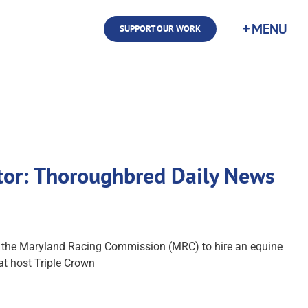
SUPPORT OUR WORK
ctor: Thoroughbred Daily News
er the Maryland Racing Commission (MRC) to hire an equine
at host Triple Crown