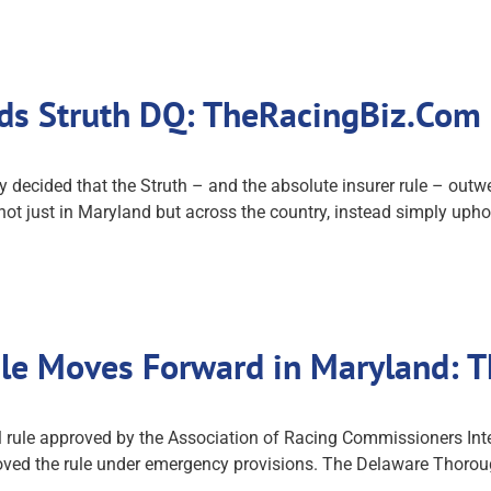
ds Struth DQ: TheRacingBiz.Com
cided that the Struth – and the absolute insurer rule – outwei
ot just in Maryland but across the country, instead simply uphol
ule Moves Forward in Maryland:
 rule approved by the Association of Racing Commissioners Int
ed the rule under emergency provisions. The Delaware Thoroug