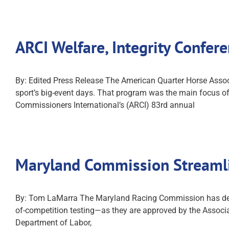
ARCI Welfare, Integrity Confe
By: Edited Press Release The American Quarter Horse Associa
sport’s big-event days. That program was the main focus of
Commissioners International’s (ARCI) 83rd annual
Maryland Commission Streamli
By: Tom LaMarra The Maryland Racing Commission has devel
of-competition testing—as they are approved by the Associa
Department of Labor,