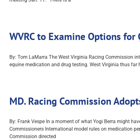
WVRC to Examine Options for 
By: Tom LaMarra The West Virginia Racing Commission intends
equine medication and drug testing. West Virginia thus fa
MD. Racing Commission Adopts
By: Frank Vespe In a moment of what Yogi Berra might have
Commissioners International model rules on medication pe
Commission directed