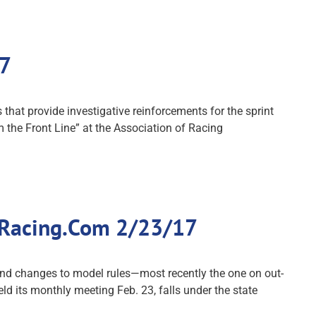
17
that provide investigative reinforcements for the sprint
 the Front Line” at the Association of Racing
 Racing.Com 2/23/17
nd changes to model rules—most recently the one on out-
 its monthly meeting Feb. 23, falls under the state