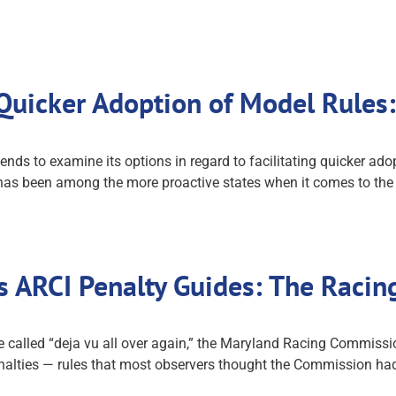
Quicker Adoption of Model Rule
 to examine its options in regard to facilitating quicker adopti
r has been among the more proactive states when it comes to th
 ARCI Penalty Guides: The Racin
 called “deja vu all over again,” the Maryland Racing Commiss
nalties — rules that most observers thought the Commission ha