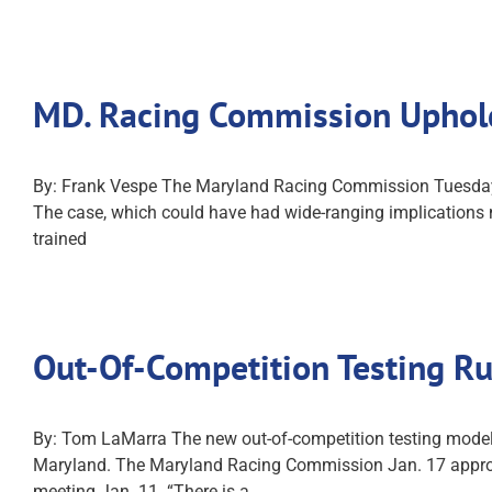
MD. Racing Commission Uphol
By: Frank Vespe The Maryland Racing Commission Tuesday de
The case, which could have had wide-ranging implications n
trained
Out-Of-Competition Testing R
By: Tom LaMarra The new out-of-competition testing model
Maryland. The Maryland Racing Commission Jan. 17 approv
meeting Jan. 11. “There is a