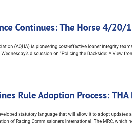
rence Continues: The Horse 4/20/
tion (AQHA) is pioneering cost-effective loaner integrity teams 
 Wednesday’s discussion on “Policing the Backside: A View from
nes Rule Adoption Process: THA
oped statutory language that will allow it to adopt updates a
tion of Racing Commissioners International. The MRC, which held