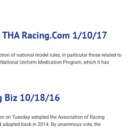
s: THA Racing.Com 1/10/17
on of national model rules, in particular those related to
e National Uniform Medication Program, which it has
g Biz 10/18/16
ion on Tuesday adopted the Association of Racing
d adopted back in 2014. By unanimous vote, the