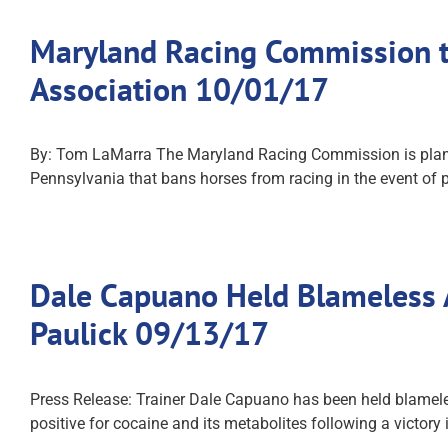
Maryland Racing Commission t
Association 10/01/17
By: Tom LaMarra The Maryland Racing Commission is plannin
Pennsylvania that bans horses from racing in the event of p
Dale Capuano Held Blameless A
Paulick 09/13/17
Press Release: Trainer Dale Capuano has been held blameles
positive for cocaine and its metabolites following a victory