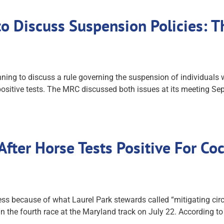
o Discuss Suspension Policies: 
g to discuss a rule governing the suspension of individuals w
ositive tests. The MRC discussed both issues at its meeting Sept
fter Horse Tests Positive For Co
s because of what Laurel Park stewards called “mitigating circu
 in the fourth race at the Maryland track on July 22. According to