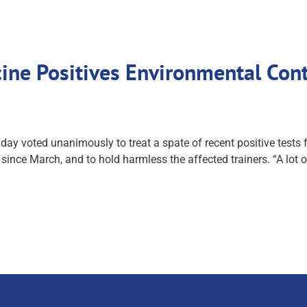
ine Positives Environmental Con
voted unanimously to treat a spate of recent positive tests fo
since March, and to hold harmless the affected trainers. “A lot