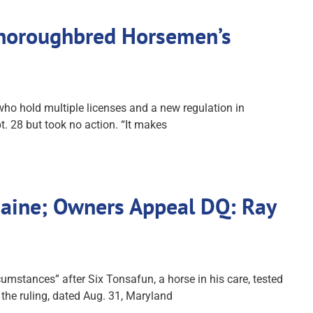
Thoroughbred Horsemen’s
ho hold multiple licenses and a new regulation in
. 28 but took no action. “It makes
caine; Owners Appeal DQ: Ray
mstances” after Six Tonsafun, a horse in his care, tested
 the ruling, dated Aug. 31, Maryland