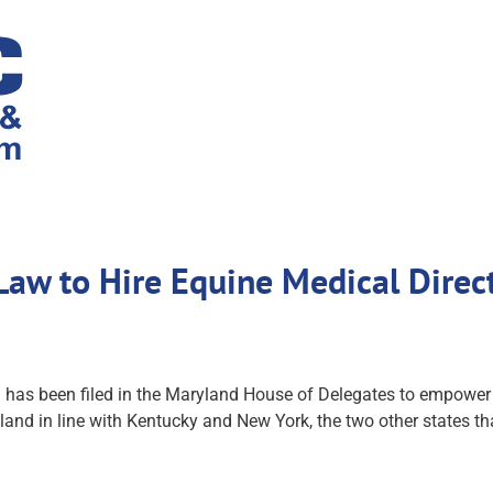
 Law to Hire Equine Medical Dire
ill has been filed in the Maryland House of Delegates to empow
yland in line with Kentucky and New York, the two other states th