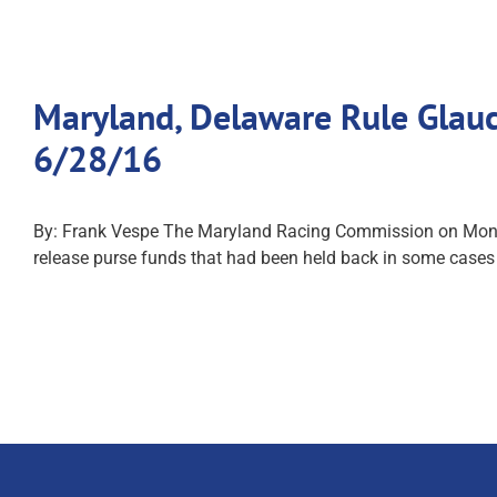
Maryland, Delaware Rule Glauc
6/28/16
By: Frank Vespe The Maryland Racing Commission on Monday 
release purse funds that had been held back in some cases 