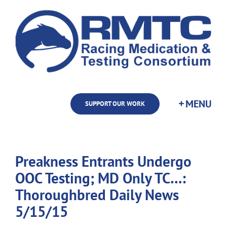
Skip
to
content
SUPPORT OUR WORK
Preakness Entrants Undergo
OOC Testing; MD Only TC…:
Thoroughbred Daily News
5/15/15