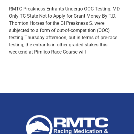
RMTC Preakness Entrants Undergo OOC Testing; MD
Only TC State Not to Apply for Grant Money By T.D.
Thornton Horses for the GI Preakness S. were
subjected to a form of out-of-competition (OOC)
testing Thursday afternoon, but in terms of pre-race
testing, the entrants in other graded stakes this
weekend at Pimlico Race Course will