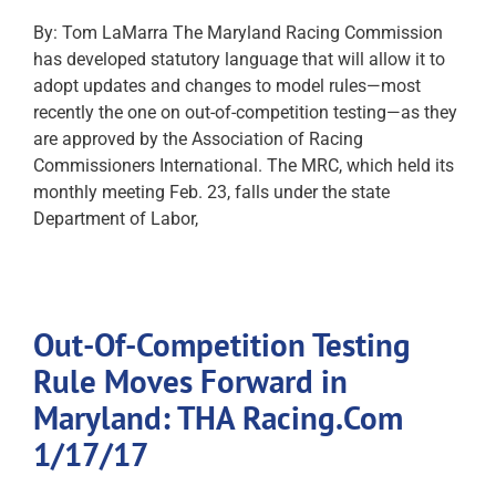
By: Tom LaMarra The Maryland Racing Commission
has developed statutory language that will allow it to
adopt updates and changes to model rules—most
recently the one on out-of-competition testing—as they
are approved by the Association of Racing
Commissioners International. The MRC, which held its
monthly meeting Feb. 23, falls under the state
Department of Labor,
Out-Of-Competition Testing
Rule Moves Forward in
Maryland: THA Racing.Com
1/17/17