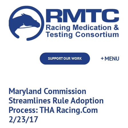
Skip
to
content
SUPPORT OUR WORK
Maryland Commission
Streamlines Rule Adoption
Process: THA Racing.Com
2/23/17