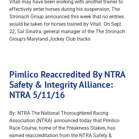
Vitali may have been working with another trainer to
effectively enter horses during his suspension, The
Stronach Group announced this week that no entries
would be taken for horses trained by Vitali. On Sept.
22, Sal Sinatra, general manager of the The Stronach
Group's Maryland Jockey Club tracks
Pimlico Reaccredited By NTRA
Safety & Integrity Alliance:
NTRA 5/11/16
By: NTRA The National Thoroughbred Racing
Association (NTRA) announced today that Pimlico
Race Course, home of the Preakness Stakes, has
earned reaccreditation from the NTRA Safety &