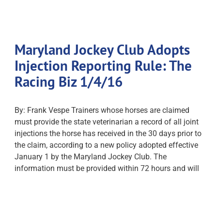
Maryland Jockey Club Adopts
Injection Reporting Rule: The
Racing Biz 1/4/16
By: Frank Vespe Trainers whose horses are claimed
must provide the state veterinarian a record of all joint
injections the horse has received in the 30 days prior to
the claim, according to a new policy adopted effective
January 1 by the Maryland Jockey Club. The
information must be provided within 72 hours and will