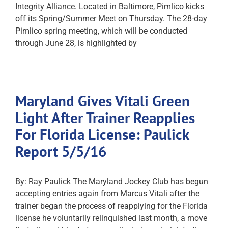
Integrity Alliance. Located in Baltimore, Pimlico kicks
off its Spring/Summer Meet on Thursday. The 28-day
Pimlico spring meeting, which will be conducted
through June 28, is highlighted by
Maryland Gives Vitali Green
Light After Trainer Reapplies
For Florida License: Paulick
Report 5/5/16
By: Ray Paulick The Maryland Jockey Club has begun
accepting entries again from Marcus Vitali after the
trainer began the process of reapplying for the Florida
license he voluntarily relinquished last month, a move