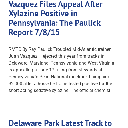
Vazquez Files Appeal After
Xylazine Positive in
Pennsylvania: The Paulick
Report 7/8/15
RMTC By Ray Paulick Troubled Mid-Atlantic trainer
Juan Vazquez – ejected this year from tracks in
Delaware, Maryland, Pennsylvania and West Virginia –
is appealing a June 17 ruling from stewards at
Pennsylvania’s Penn National racetrack fining him
$2,000 after a horse he trains tested positive for the
short acting sedative xylazine. The official chemist
Delaware Park Latest Track to