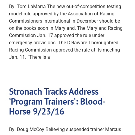
By: Tom LaMarra The new out-of-competition testing
model rule approved by the Association of Racing
Commissioners International in December should be
on the books soon in Maryland. The Maryland Racing
Commission Jan. 17 approved the rule under
emergency provisions. The Delaware Thoroughbred
Racing Commission approved the rule at its meeting
Jan. 11. “There is a
Stronach Tracks Address
‘Program Trainers’: Blood-
Horse 9/23/16
By: Doug McCoy Believing suspended trainer Marcus