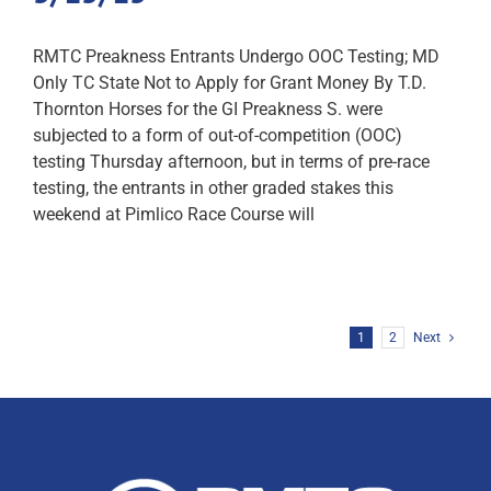
RMTC Preakness Entrants Undergo OOC Testing; MD
Only TC State Not to Apply for Grant Money By T.D.
Thornton Horses for the GI Preakness S. were
subjected to a form of out-of-competition (OOC)
testing Thursday afternoon, but in terms of pre-race
testing, the entrants in other graded stakes this
weekend at Pimlico Race Course will
1
2
Next