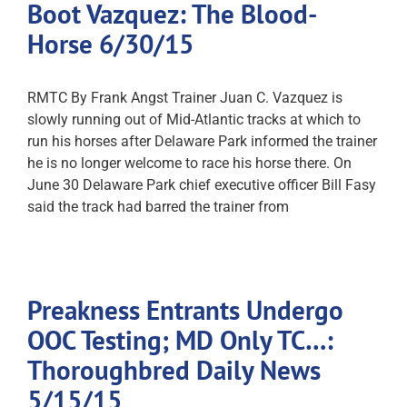
Boot Vazquez: The Blood-
Horse 6/30/15
RMTC By Frank Angst Trainer Juan C. Vazquez is
slowly running out of Mid-Atlantic tracks at which to
run his horses after Delaware Park informed the trainer
he is no longer welcome to race his horse there. On
June 30 Delaware Park chief executive officer Bill Fasy
said the track had barred the trainer from
Preakness Entrants Undergo
OOC Testing; MD Only TC…:
Thoroughbred Daily News
5/15/15