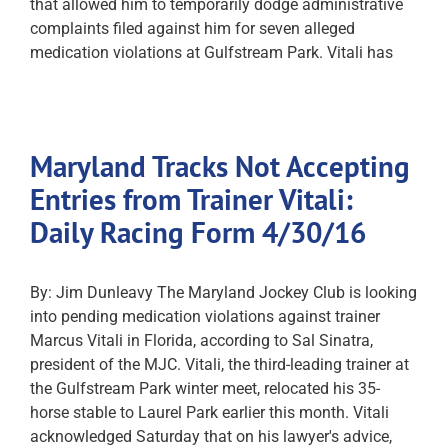
that allowed him to temporarily dodge administrative
complaints filed against him for seven alleged
medication violations at Gulfstream Park. Vitali has
Maryland Tracks Not Accepting
Entries from Trainer Vitali:
Daily Racing Form 4/30/16
By: Jim Dunleavy The Maryland Jockey Club is looking
into pending medication violations against trainer
Marcus Vitali in Florida, according to Sal Sinatra,
president of the MJC. Vitali, the third-leading trainer at
the Gulfstream Park winter meet, relocated his 35-
horse stable to Laurel Park earlier this month. Vitali
acknowledged Saturday that on his lawyer's advice,