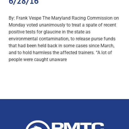
6/28/16
By: Frank Vespe The Maryland Racing Commission on
Monday voted unanimously to treat a spate of recent
positive tests for glaucine in the state as
environmental contamination, to release purse funds
that had been held back in some cases since March,
and to hold harmless the affected trainers. “A lot of
people were caught unaware