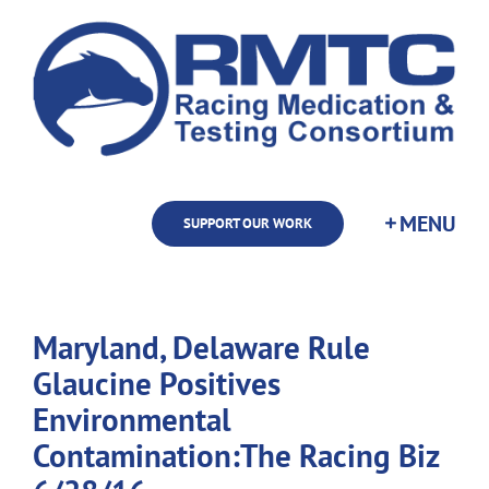
Skip
to
content
SUPPORT OUR WORK
Maryland, Delaware Rule
Glaucine Positives
Environmental
Contamination:The Racing Biz