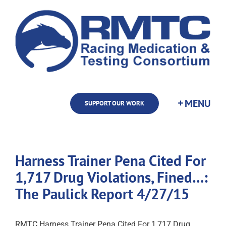
Skip
to
content
SUPPORT OUR WORK
Harness Trainer Pena Cited For
1,717 Drug Violations, Fined…:
The Paulick Report 4/27/15
RMTC Harness Trainer Pena Cited For 1,717 Drug