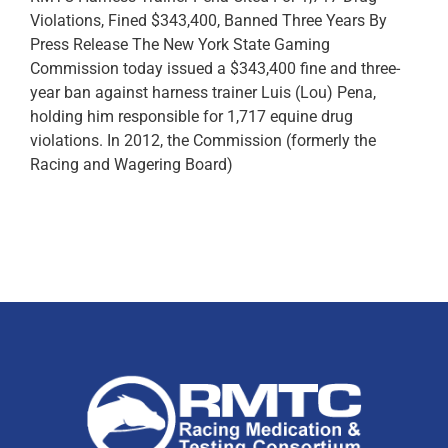
Violations, Fined $343,400, Banned Three Years By
Press Release The New York State Gaming
Commission today issued a $343,400 fine and three-
year ban against harness trainer Luis (Lou) Pena,
holding him responsible for 1,717 equine drug
violations. In 2012, the Commission (formerly the
Racing and Wagering Board)