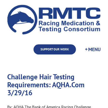
Skip
to
content
SUPPORT OUR WORK
Challenge Hair Testing
Requirements: AQHA.Com
3/29/16
By: AQHA The Bank of America Racing Challenge