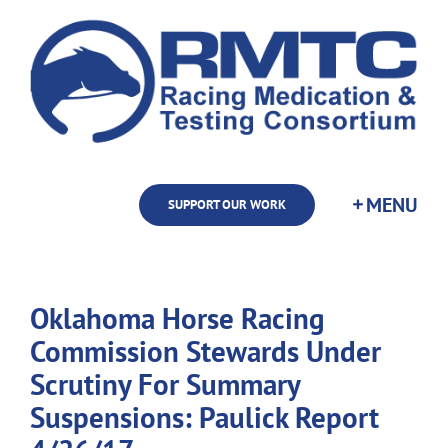
Skip
to
content
SUPPORT OUR WORK
Oklahoma Horse Racing
Commission Stewards Under
Scrutiny For Summary
Suspensions: Paulick Report