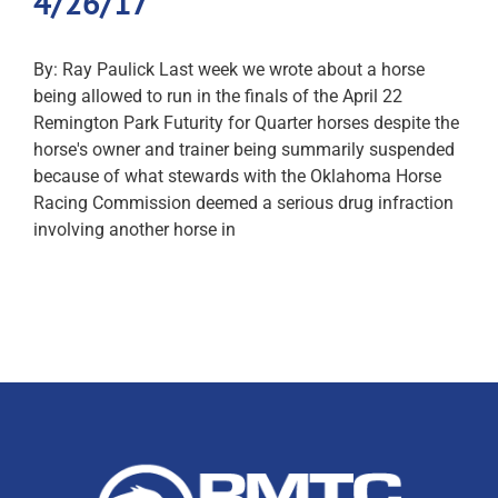
4/26/17
By: Ray Paulick Last week we wrote about a horse
being allowed to run in the finals of the April 22
Remington Park Futurity for Quarter horses despite the
horse's owner and trainer being summarily suspended
because of what stewards with the Oklahoma Horse
Racing Commission deemed a serious drug infraction
involving another horse in