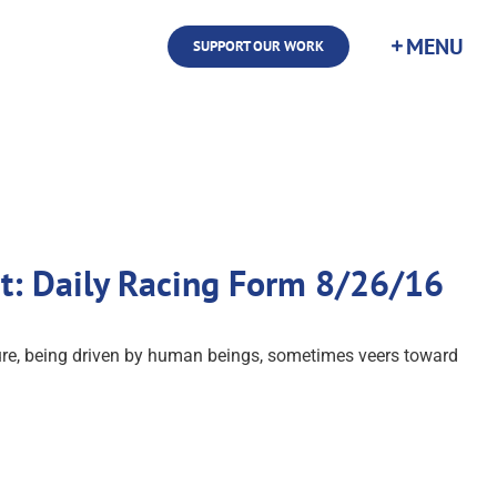
SUPPORT OUR WORK
st: Daily Racing Form 8/26/16
ture, being driven by human beings, sometimes veers toward