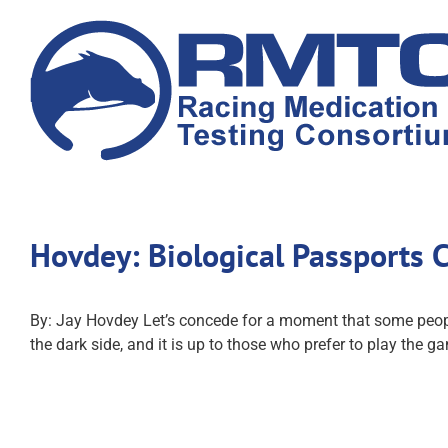
Skip
to
content
Hovdey: Biological Passports 
By: Jay Hovdey Let’s concede for a moment that some people
the dark side, and it is up to those who prefer to play the