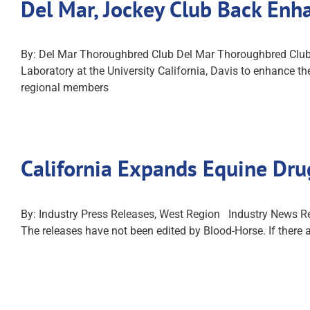
Del Mar, Jockey Club Back En
By: Del Mar Thoroughbred Club Del Mar Thoroughbred Club 
Laboratory at the University California, Davis to enhance
regional members
California Expands Equine Dru
By: Industry Press Releases, West Region Industry News Rel
The releases have not been edited by Blood-Horse. If there 