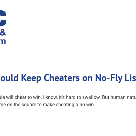
Could Keep Cheaters on No-Fly Li
 will cheat to win. I know, it’s hard to swallow. But human na
 game on the square to make cheating a no-win