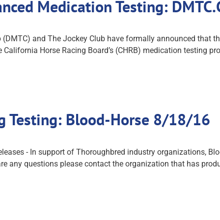
hanced Medication Testing: DMTC
(DMTC) and The Jockey Club have formally announced that they
 the California Horse Racing Board’s (CHRB) medication testin
g Testing: Blood-Horse 8/18/16
eases - In support of Thoroughbred industry organizations, Blood
are any questions please contact the organization that has produ