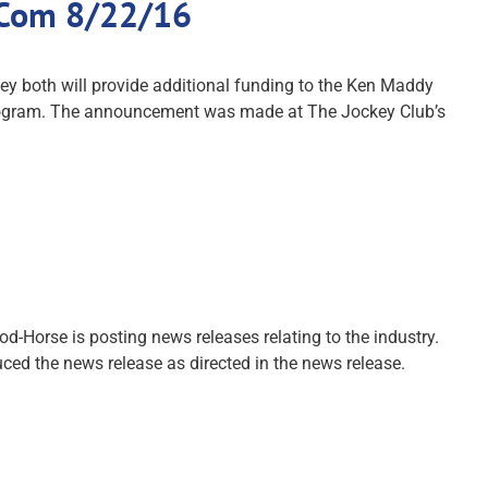
.Com 8/22/16
 both will provide additional funding to the Ken Maddy
g program. The announcement was made at The Jockey Club’s
-Horse is posting news releases relating to the industry.
ced the news release as directed in the news release.