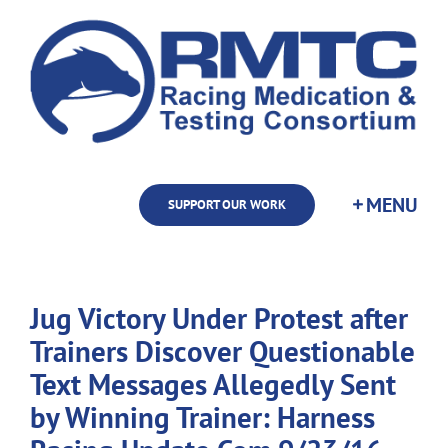
Skip
to
content
SUPPORT OUR WORK
Jug Victory Under Protest after
Trainers Discover Questionable
Text Messages Allegedly Sent
by Winning Trainer: Harness