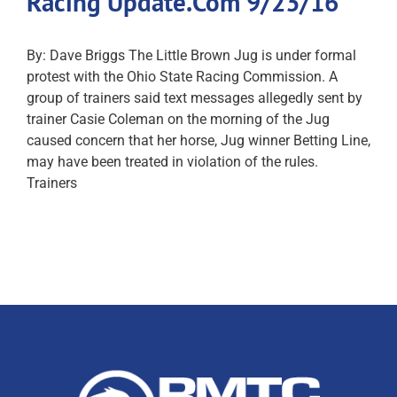
Racing Update.Com 9/23/16
By: Dave Briggs The Little Brown Jug is under formal
protest with the Ohio State Racing Commission. A
group of trainers said text messages allegedly sent by
trainer Casie Coleman on the morning of the Jug
caused concern that her horse, Jug winner Betting Line,
may have been treated in violation of the rules.
Trainers