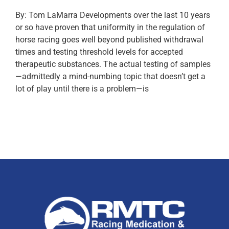
By: Tom LaMarra Developments over the last 10 years
or so have proven that uniformity in the regulation of
horse racing goes well beyond published withdrawal
times and testing threshold levels for accepted
therapeutic substances. The actual testing of samples
—admittedly a mind-numbing topic that doesn’t get a
lot of play until there is a problem—is