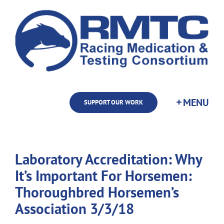
Skip
to
content
SUPPORT OUR WORK
Laboratory Accreditation: Why
It’s Important For Horsemen:
Thoroughbred Horsemen’s
Association 3/3/18