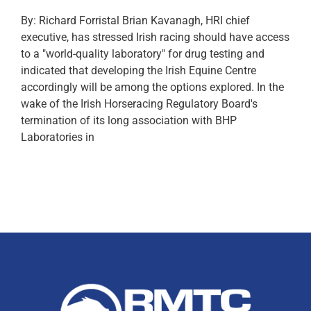
By: Richard Forristal Brian Kavanagh, HRI chief
executive, has stressed Irish racing should have access
to a "world-quality laboratory" for drug testing and
indicated that developing the Irish Equine Centre
accordingly will be among the options explored. In the
wake of the Irish Horseracing Regulatory Board's
termination of its long association with BHP
Laboratories in