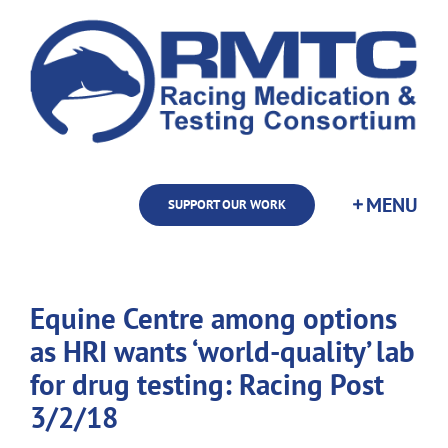
Skip
to
content
SUPPORT OUR WORK
Equine Centre among options
as HRI wants ‘world-quality’ lab
for drug testing: Racing Post
3/2/18