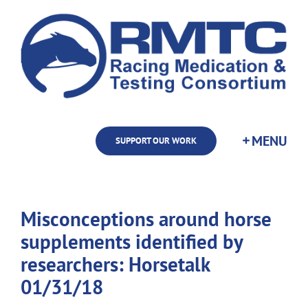
Skip
to
content
SUPPORT OUR WORK
Misconceptions around horse
supplements identified by
researchers: Horsetalk
01/31/18