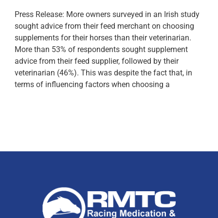
Press Release: More owners surveyed in an Irish study
sought advice from their feed merchant on choosing
supplements for their horses than their veterinarian.
More than 53% of respondents sought supplement
advice from their feed supplier, followed by their
veterinarian (46%). This was despite the fact that, in
terms of influencing factors when choosing a