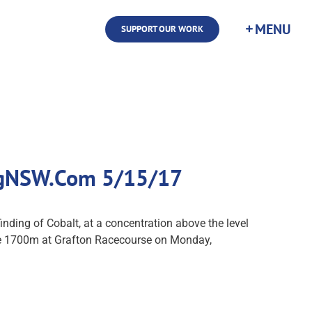
SUPPORT OUR WORK
cingNSW.Com 5/15/17
ding of Cobalt, at a concentration above the level
ate 1700m at Grafton Racecourse on Monday,