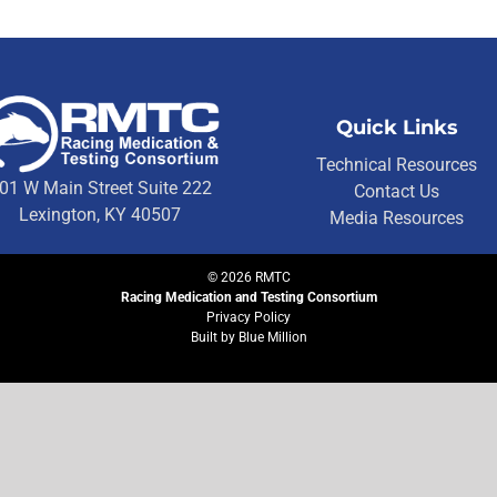
Quick Links
Technical Resources
01 W Main Street Suite 222
Contact Us
Lexington, KY 40507
Media Resources
©
2026
RMTC
Racing Medication and Testing Consortium
Privacy Policy
Built by
Blue Million