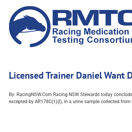
Skip
to
content
Licensed Trainer Daniel Want
By: RacingNSW.Com Racing NSW Stewards today concluded an i
excepted by AR178C(1)(l), in a urine sample collected fro