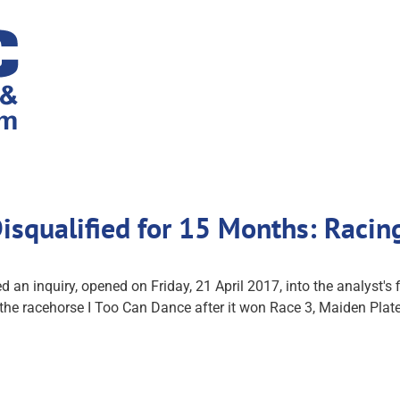
 Disqualified for 15 Months: Ra
nquiry, opened on Friday, 21 April 2017, into the analyst's fin
m the racehorse I Too Can Dance after it won Race 3, Maiden Pl