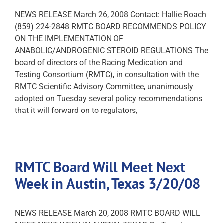
NEWS RELEASE March 26, 2008 Contact: Hallie Roach
(859) 224-2848 RMTC BOARD RECOMMENDS POLICY
ON THE IMPLEMENTATION OF
ANABOLIC/ANDROGENIC STEROID REGULATIONS The
board of directors of the Racing Medication and
Testing Consortium (RMTC), in consultation with the
RMTC Scientific Advisory Committee, unanimously
adopted on Tuesday several policy recommendations
that it will forward on to regulators,
RMTC Board Will Meet Next
Week in Austin, Texas 3/20/08
NEWS RELEASE March 20, 2008 RMTC BOARD WILL