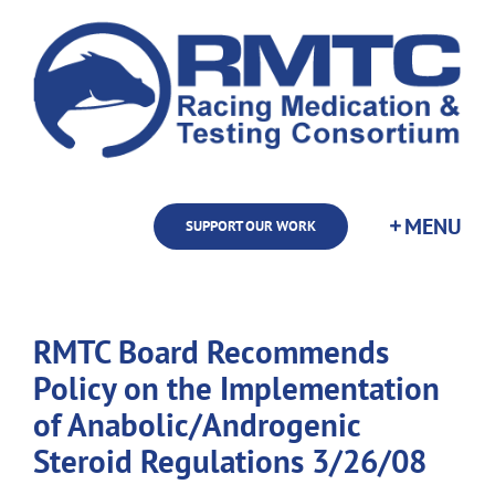
Skip
to
content
SUPPORT OUR WORK
RMTC Board Recommends
Policy on the Implementation
of Anabolic/Androgenic
Steroid Regulations 3/26/08