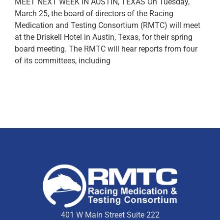
MEET NEXT WEEK IN AUSTIN, TEXAS On Tuesday,
March 25, the board of directors of the Racing
Medication and Testing Consortium (RMTC) will meet
at the Driskell Hotel in Austin, Texas, for their spring
board meeting. The RMTC will hear reports from four
of its committees, including
401 W Main Street Suite 222