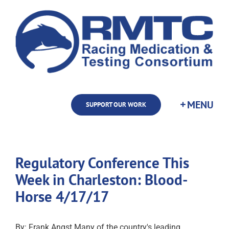
Skip
to
content
SUPPORT OUR WORK
Regulatory Conference This
Week in Charleston: Blood-
Horse 4/17/17
By: Frank Angst Many of the country's leading