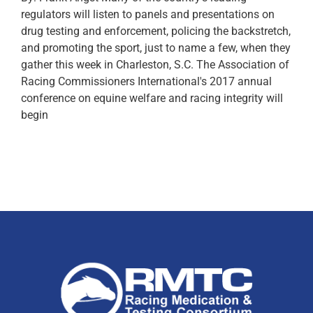
regulators will listen to panels and presentations on
drug testing and enforcement, policing the backstretch,
and promoting the sport, just to name a few, when they
gather this week in Charleston, S.C. The Association of
Racing Commissioners International's 2017 annual
conference on equine welfare and racing integrity will
begin