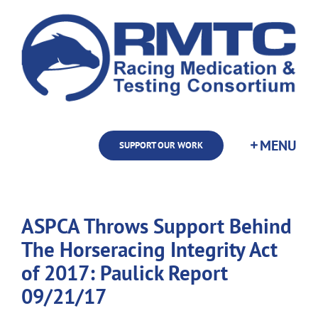
Skip
to
content
SUPPORT OUR WORK
ASPCA Throws Support Behind
The Horseracing Integrity Act
of 2017: Paulick Report
09/21/17