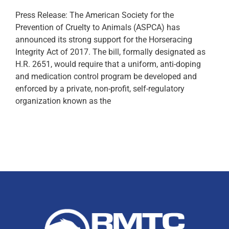
Press Release: The American Society for the
Prevention of Cruelty to Animals (ASPCA) has
announced its strong support for the Horseracing
Integrity Act of 2017. The bill, formally designated as
H.R. 2651, would require that a uniform, anti-doping
and medication control program be developed and
enforced by a private, non-profit, self-regulatory
organization known as the