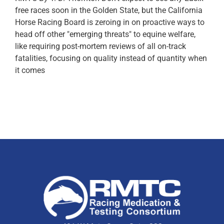
free races soon in the Golden State, but the California
Horse Racing Board is zeroing in on proactive ways to
head off other "emerging threats" to equine welfare,
like requiring post-mortem reviews of all on-track
fatalities, focusing on quality instead of quantity when
it comes