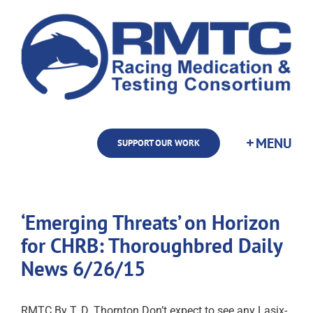
Skip
to
content
SUPPORT OUR WORK
‘Emerging Threats’ on Horizon
for CHRB: Thoroughbred Daily
News 6/26/15
RMTC By T. D. Thornton Don’t expect to see any Lasix-