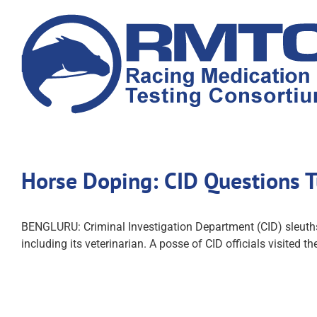
Skip
to
content
Horse Doping: CID Questions Tu
BENGLURU: Criminal Investigation Department (CID) sleuths,
including its veterinarian. A posse of CID officials visited 