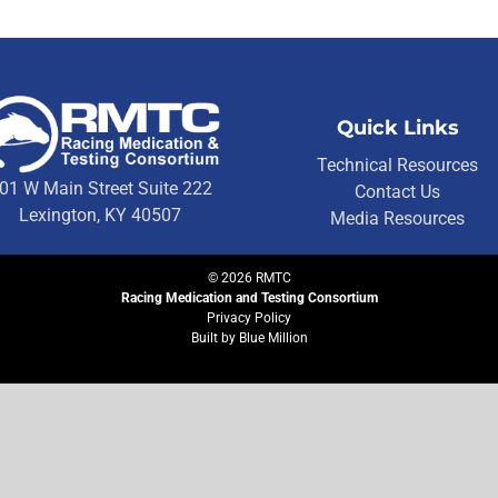
Quick Links
Technical Resources
01 W Main Street Suite 222
Contact Us
Lexington, KY 40507
Media Resources
©
2026
RMTC
Racing Medication and Testing Consortium
Privacy Policy
Built by
Blue Million