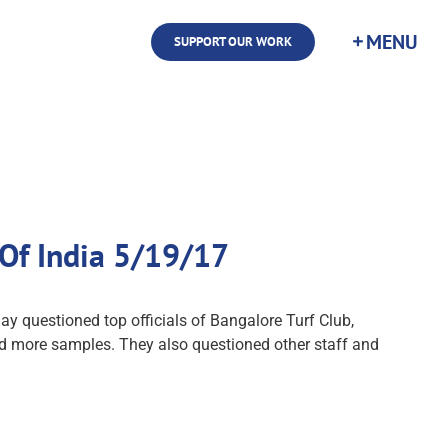
SUPPORT OUR WORK
 Of India 5/19/17
y questioned top officials of Bangalore Turf Club,
lected more samples. They also questioned other staff and