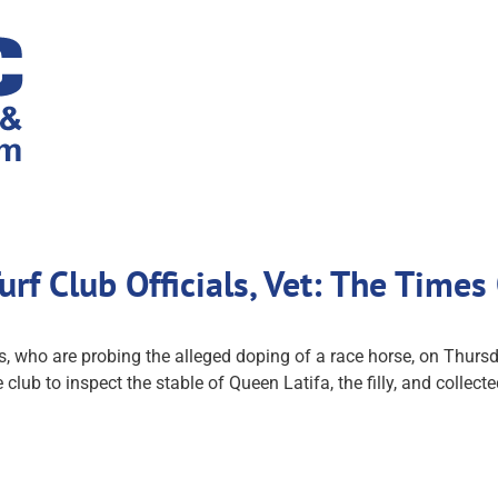
rf Club Officials, Vet: The Times
 who are probing the alleged doping of a race horse, on Thursda
the club to inspect the stable of Queen Latifa, the filly, and col