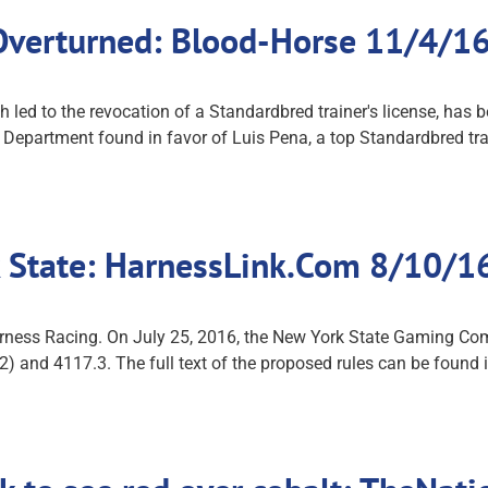
 Overturned: Blood-Horse 11/4/1
 led to the revocation of a Standardbred trainer's license, has 
d Department found in favor of Luis Pena, a top Standardbred 
 State: HarnessLink.Com 8/10/1
rness Racing. On July 25, 2016, the New York State Gaming Co
) and 4117.3. The full text of the proposed rules can be found i