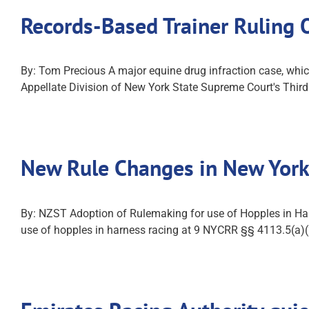
Records-Based Trainer Ruling
By: Tom Precious A major equine drug infraction case, which
Appellate Division of New York State Supreme Court's Thir
New Rule Changes in New York
By: NZST Adoption of Rulemaking for use of Hopples in Ha
use of hopples in harness racing at 9 NYCRR §§ 4113.5(a)(2