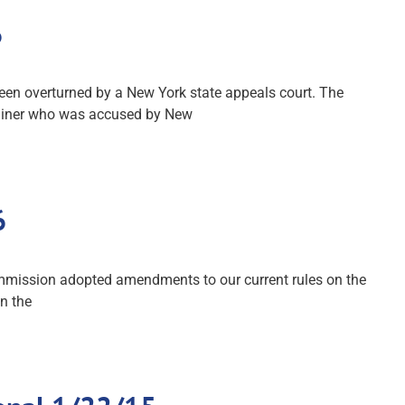
6
been overturned by a New York state appeals court. The
trainer who was accused by New
6
mmission adopted amendments to our current rules on the
n the