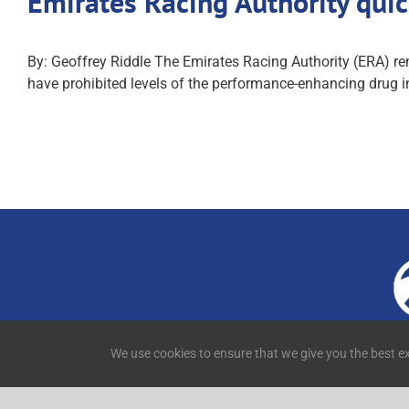
Emirates Racing Authority quic
By: Geoffrey Riddle The Emirates Racing Authority (ERA) remai
have prohibited levels of the performance-enhancing drug in 
4
We use cookies to ensure that we give you the best ex