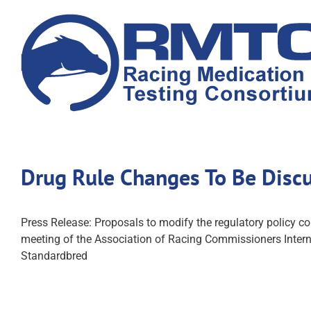
Skip
to
content
Drug Rule Changes To Be Disc
Press Release: Proposals to modify the regulatory policy c
meeting of the Association of Racing Commissioners Internat
Standardbred