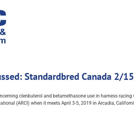
ussed: Standardbred Canada 2/1
oncerning clenbuterol and betamethasone use in harness racing 
ional (ARCI) when it meets April 3-5, 2019 in Arcadia, Californ