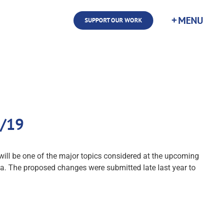
SUPPORT OUR WORK
5/19
will be one of the major topics considered at the upcoming
ia. The proposed changes were submitted late last year to