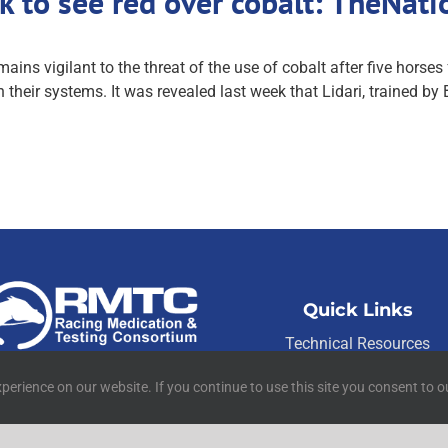
k to see red over cobalt: TheNat
ns vigilant to the threat of the use of cobalt after five horses 
their systems. It was revealed last week that Lidari, trained by
Quick Links
Technical Resources
01 W Main Street Suite 222
Contact Us
Lexington, KY 40507
perience on our website. If you continue to use this site you consent to o
Media Resources
©
2026
RMTC