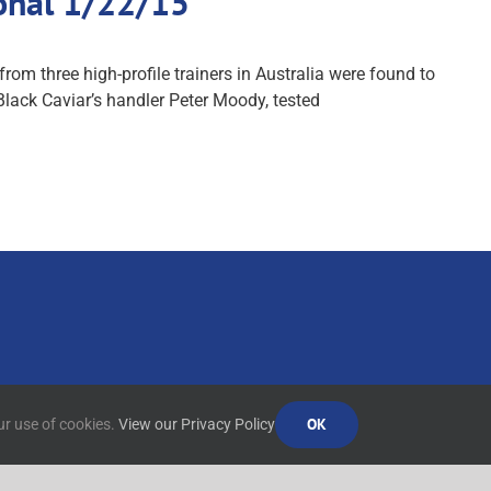
ional 1/22/15
from three high-profile trainers in Australia were found to
 Black Caviar’s handler Peter Moody, tested
OK
ur use of cookies.
View our Privacy Policy