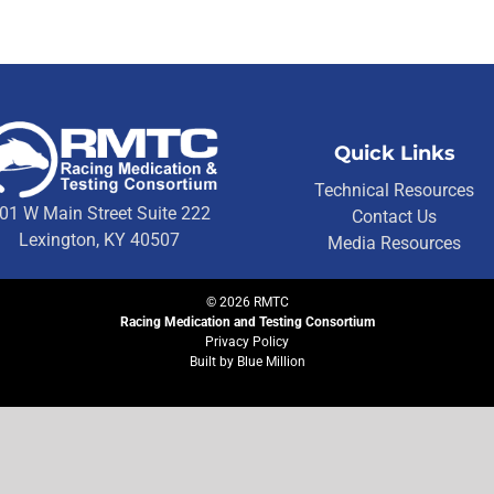
Quick Links
Technical Resources
01 W Main Street Suite 222
Contact Us
Lexington, KY 40507
Media Resources
©
2026
RMTC
Racing Medication and Testing Consortium
Privacy Policy
Built by
Blue Million