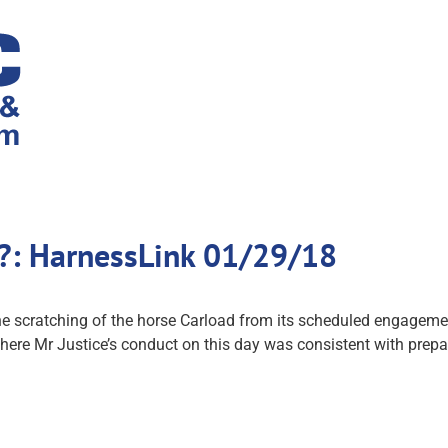
d?: HarnessLink 01/29/18
he scratching of the horse Carload from its scheduled engageme
ere Mr Justice’s conduct on this day was consistent with prepa