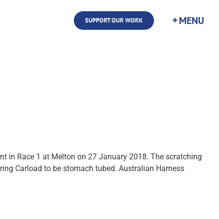
SUPPORT OUR WORK
nt in Race 1 at Melton on 27 January 2018. The scratching
ring Carload to be stomach tubed. Australian Harness