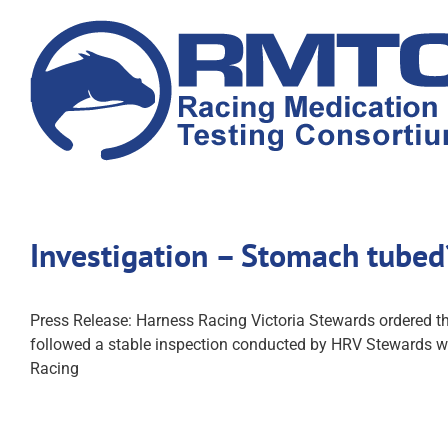
Skip
to
content
Investigation – Stomach tube
Press Release: Harness Racing Victoria Stewards ordered t
followed a stable inspection conducted by HRV Stewards wh
Racing