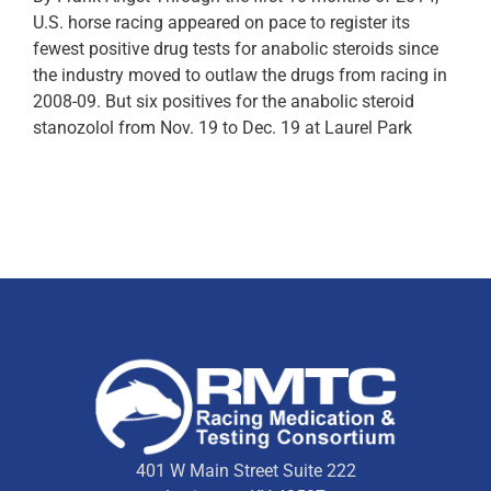
U.S. horse racing appeared on pace to register its
fewest positive drug tests for anabolic steroids since
the industry moved to outlaw the drugs from racing in
2008-09. But six positives for the anabolic steroid
stanozolol from Nov. 19 to Dec. 19 at Laurel Park
401 W Main Street Suite 222