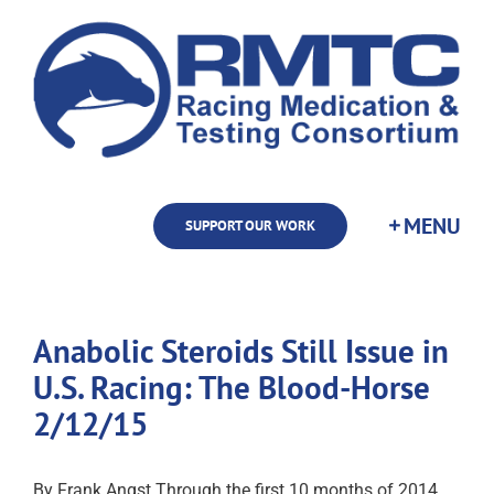
Skip
to
content
SUPPORT OUR WORK
Anabolic Steroids Still Issue in
U.S. Racing: The Blood-Horse
2/12/15
By Frank Angst Through the first 10 months of 2014,