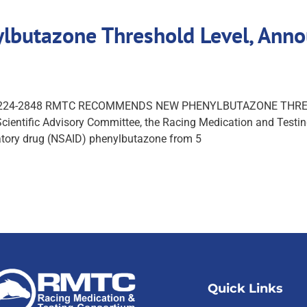
utazone Threshold Level, Annou
s (859) 224-2848 RMTC RECOMMENDS NEW PHENYLBUTAZONE T
ntific Advisory Committee, the Racing Medication and Testing
atory drug (NSAID) phenylbutazone from 5
Quick Links