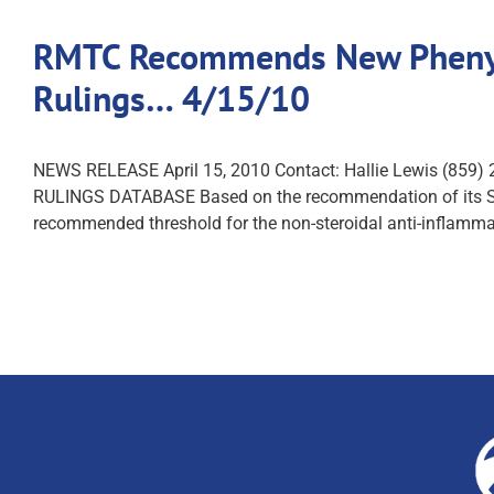
RMTC Recommends New Phenylb
Rulings… 4/15/10
NEWS RELEASE April 15, 2010 Contact: Hallie Lewi
RULINGS DATABASE Based on the recommendation of its Scie
recommended threshold for the non-steroidal anti-inflamm