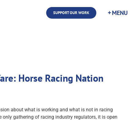
SUPPORT OUR WORK
fare: Horse Racing Nation
ion about what is working and what is not in racing
 only gathering of racing industry regulators, it is open