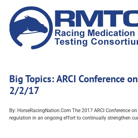
Skip
to
content
Big Topics: ARCI Conference on
2/2/17
By: HorseRacingNation.Com The 2017 ARCI Conference on Rac
regulation in an ongoing effort to continually strengthen cur