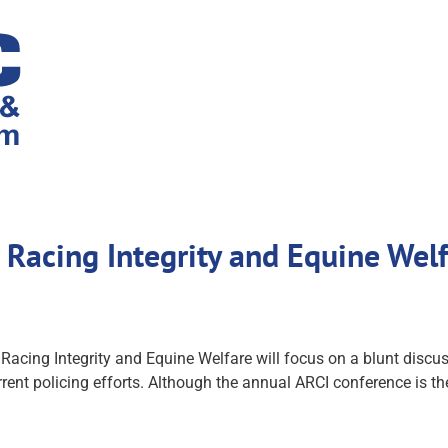
 Racing Integrity and Equine Wel
ing Integrity and Equine Welfare will focus on a blunt discuss
rent policing efforts. Although the annual ARCI conference is the