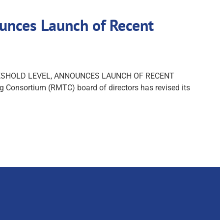
nces Launch of Recent
HRESHOLD LEVEL, ANNOUNCES LAUNCH OF RECENT
 Consortium (RMTC) board of directors has revised its