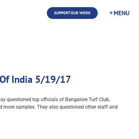
SUPPORT OUR WORK
 Of India 5/19/17
y questioned top officials of Bangalore Turf Club,
lected more samples. They also questioned other staff and