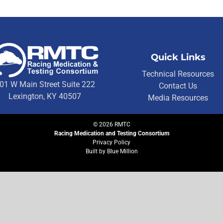
Quick Links
Technical Resources
01 W Main Street Suite 222
Contact Us
Lexington, KY 40507
Media Resources
©
2026
RMTC
Racing Medication and Testing Consortium
Privacy Policy
Built by
Blue Million