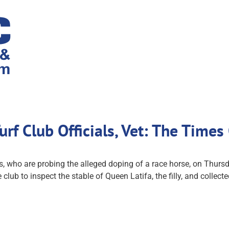
rf Club Officials, Vet: The Times
 who are probing the alleged doping of a race horse, on Thursda
the club to inspect the stable of Queen Latifa, the filly, and col