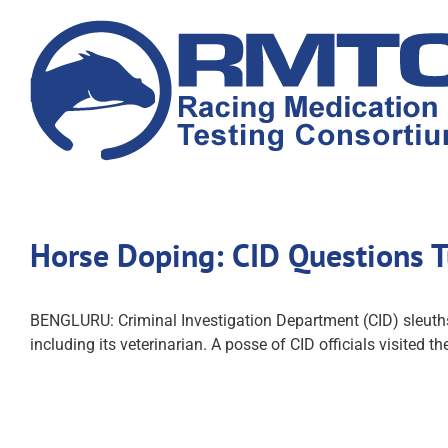
Skip
to
content
Horse Doping: CID Questions Tu
BENGLURU: Criminal Investigation Department (CID) sleuths,
including its veterinarian. A posse of CID officials visited 