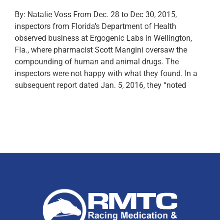
By: Natalie Voss From Dec. 28 to Dec 30, 2015,
inspectors from Florida's Department of Health
observed business at Ergogenic Labs in Wellington,
Fla., where pharmacist Scott Mangini oversaw the
compounding of human and animal drugs. The
inspectors were not happy with what they found. In a
subsequent report dated Jan. 5, 2016, they “noted