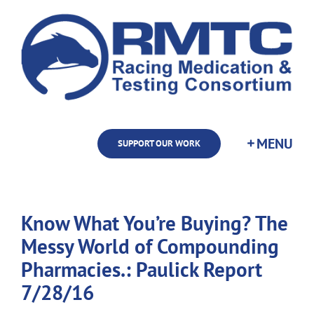
Skip
to
content
SUPPORT OUR WORK
Know What You’re Buying? The
Messy World of Compounding
Pharmacies.: Paulick Report
7/28/16