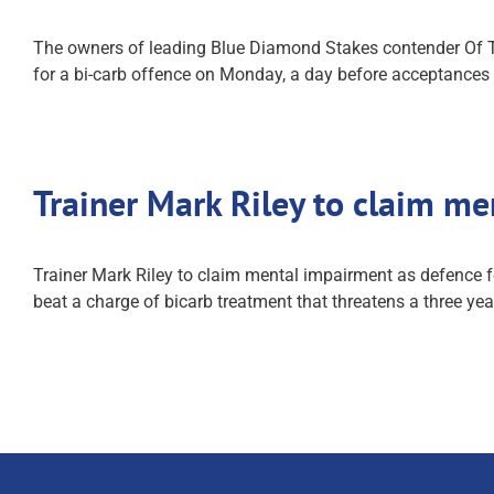
The owners of leading Blue Diamond Stakes contender Of The 
for a bi-carb offence on Monday, a day before acceptances 
Trainer Mark Riley to claim m
Trainer Mark Riley to claim mental impairment as defence f
beat a charge of bicarb treatment that threatens a three ye