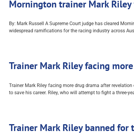
Mornington trainer Mark Riley
By: Mark Russell A Supreme Court judge has cleared Morning
widespread ramifications for the racing industry across Aus
Trainer Mark Riley facing mor
Trainer Mark Riley facing more drug drama after revelatio
to save his career. Riley, who will attempt to fight a three-
Trainer Mark Riley banned for