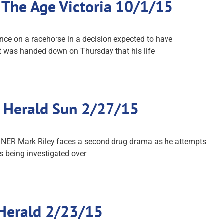
 The Age Victoria 10/1/15
nce on a racehorse in a decision expected to have
ent was handed down on Thursday that his life
…: Herald Sun 2/27/15
RAINER Mark Riley faces a second drug drama as he attempts
is being investigated over
 Herald 2/23/15