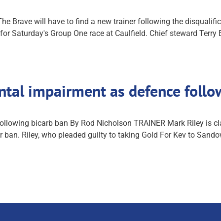
Brave will have to find a new trainer following the disqualifica
for Saturday's Group One race at Caulfield. Chief steward Terry 
ental impairment as defence foll
ollowing bicarb ban By Rod Nicholson TRAINER Mark Riley is cla
ar ban. Riley, who pleaded guilty to taking Gold For Kev to Sand