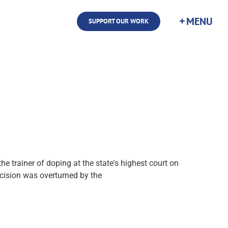
SUPPORT OUR WORK
e trainer of doping at the state's highest court on
cision was overturned by the