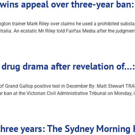
 wins appeal over three-year ban:
ton trainer Mark Riley over claims he used a prohibited substa
tralia. An ecstatic Mr Riley told Fairfax Media after the judgm
e drug drama after revelation of
n of Grand Gallop positive test in December By: Matt Stewart T
year ban at the Victorian Civil Administrative Tribunal on Monday, 
 three years: The Sydney Morning