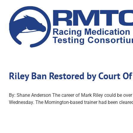
Skip
to
content
Riley Ban Restored by Court O
By: Shane Anderson The career of Mark Riley could be over af
Wednesday. The Mornington-based trainer had been cleared i