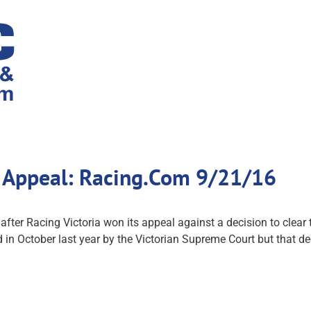
f Appeal: Racing.Com 9/21/16
ter Racing Victoria won its appeal against a decision to clear th
n October last year by the Victorian Supreme Court but that de