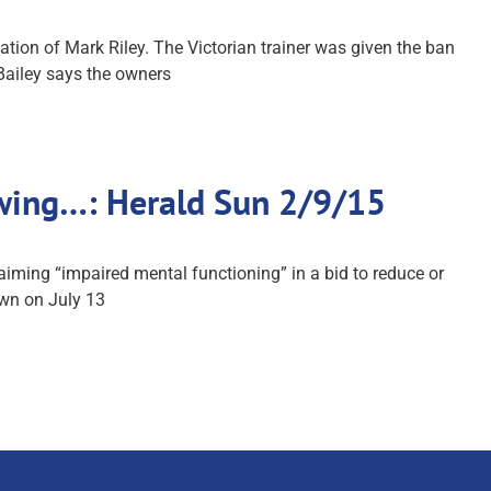
tion of Mark Riley. The Victorian trainer was given the ban
Bailey says the owners
owing…: Herald Sun 2/9/15
iming “impaired mental functioning” in a bid to reduce or
own on July 13