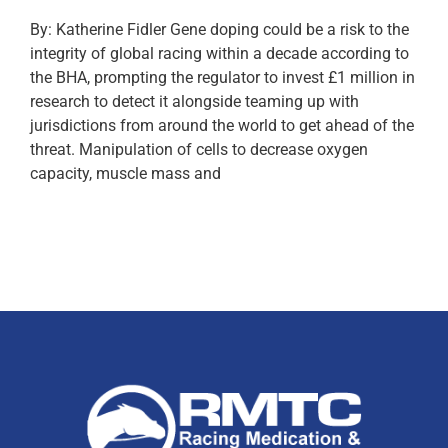
By: Katherine Fidler Gene doping could be a risk to the
integrity of global racing within a decade according to
the BHA, prompting the regulator to invest £1 million in
research to detect it alongside teaming up with
jurisdictions from around the world to get ahead of the
threat. Manipulation of cells to decrease oxygen
capacity, muscle mass and