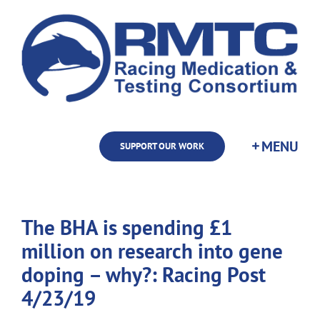
Skip
to
content
SUPPORT OUR WORK
The BHA is spending £1
million on research into gene
doping – why?: Racing Post
4/23/19