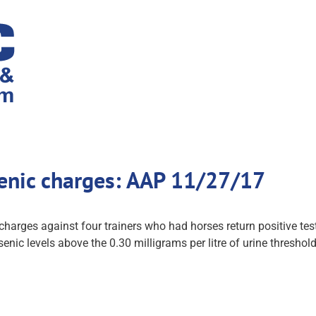
senic charges: AAP 11/27/17
 charges against four trainers who had horses return positive te
enic levels above the 0.30 milligrams per litre of urine thresh