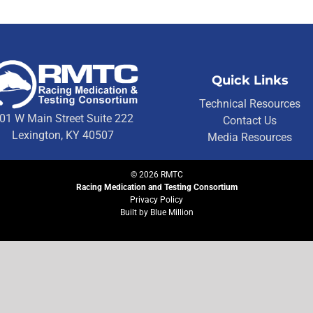
Quick Links
Technical Resources
01 W Main Street Suite 222
Contact Us
Lexington, KY 40507
Media Resources
©
2026
RMTC
Racing Medication and Testing Consortium
Privacy Policy
Built by
Blue Million