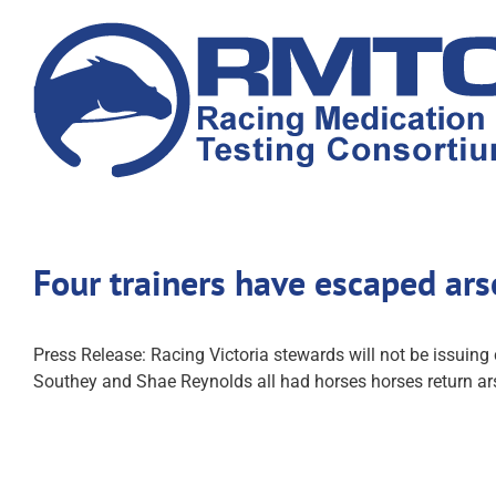
Skip
to
content
Four trainers have escaped ar
Press Release: Racing Victoria stewards will not be issuing
Southey and Shae Reynolds all had horses horses return ars