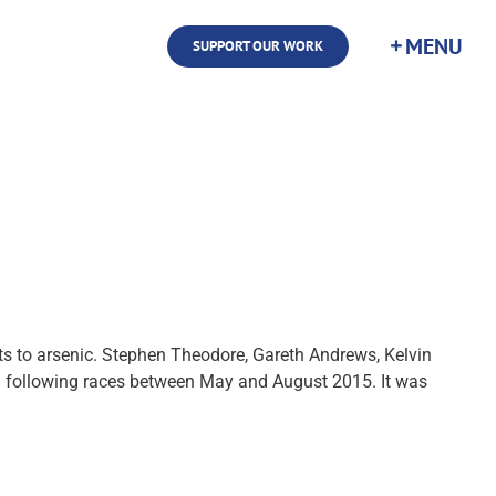
SUPPORT OUR WORK
sts to arsenic. Stephen Theodore, Gareth Andrews, Kelvin
old following races between May and August 2015. It was