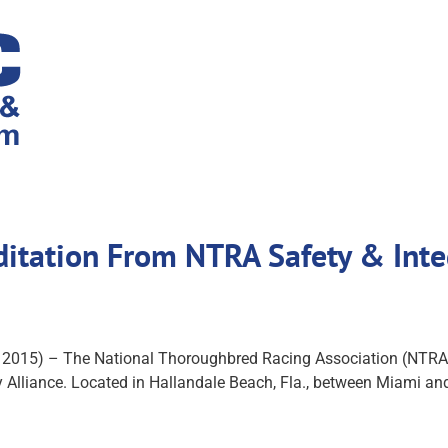
ditation From NTRA Safety & Inte
 2015) – The National Thoroughbred Racing Association (NTRA
Alliance. Located in Hallandale Beach, Fla., between Miami and F