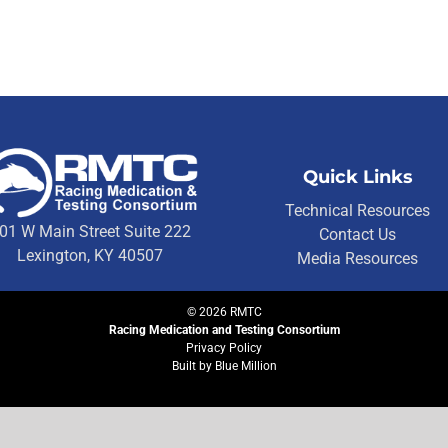
Quick Links
Technical Resources
01 W Main Street Suite 222
Contact Us
Lexington, KY 40507
Media Resources
©
2026
RMTC
Racing Medication and Testing Consortium
Privacy Policy
Built by
Blue Million