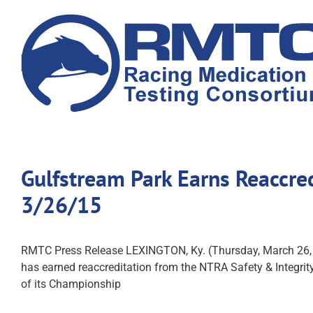
Skip
to
content
Gulfstream Park Earns Reaccre
3/26/15
RMTC Press Release LEXINGTON, Ky. (Thursday, March 26,
has earned reaccreditation from the NTRA Safety & Integrity 
of its Championship