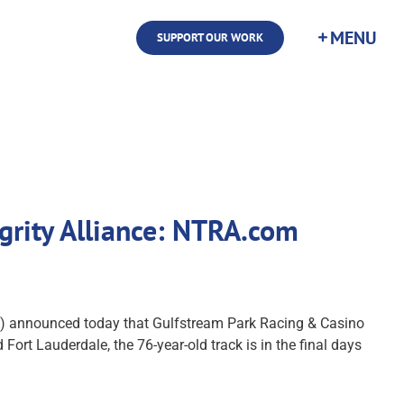
SUPPORT OUR WORK
grity Alliance: NTRA.com
) announced today that Gulfstream Park Racing & Casino
ort Lauderdale, the 76-year-old track is in the final days