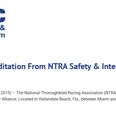
ditation From NTRA Safety & Inte
 2015) – The National Thoroughbred Racing Association (NTRA
Alliance. Located in Hallandale Beach, Fla., between Miami and F