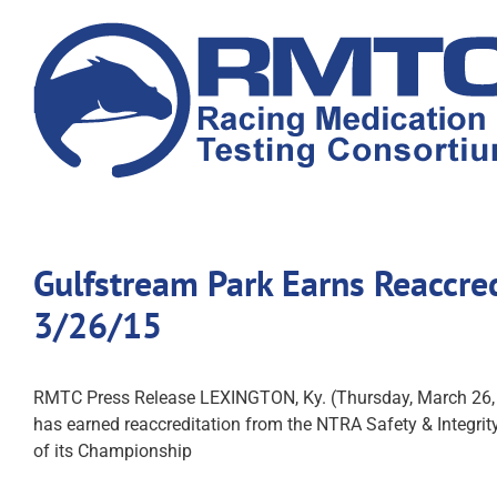
Skip
to
content
Gulfstream Park Earns Reaccre
3/26/15
RMTC Press Release LEXINGTON, Ky. (Thursday, March 26,
has earned reaccreditation from the NTRA Safety & Integrity 
of its Championship