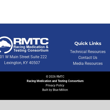
Quick Links
Technical Resources
01 W Main Street Suite 222
Contact Us
Lexington, KY 40507
Media Resources
©
2026
RMTC
Racing Medication and Testing Consortium
Privacy Policy
Built by
Blue Million