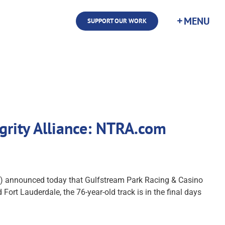
SUPPORT OUR WORK
grity Alliance: NTRA.com
) announced today that Gulfstream Park Racing & Casino
ort Lauderdale, the 76-year-old track is in the final days