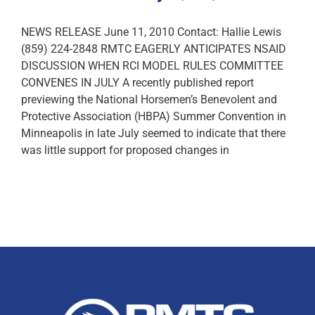
NEWS RELEASE June 11, 2010 Contact: Hallie Lewis
(859) 224-2848 RMTC EAGERLY ANTICIPATES NSAID
DISCUSSION WHEN RCI MODEL RULES COMMITTEE
CONVENES IN JULY A recently published report
previewing the National Horsemen’s Benevolent and
Protective Association (HBPA) Summer Convention in
Minneapolis in late July seemed to indicate that there
was little support for proposed changes in