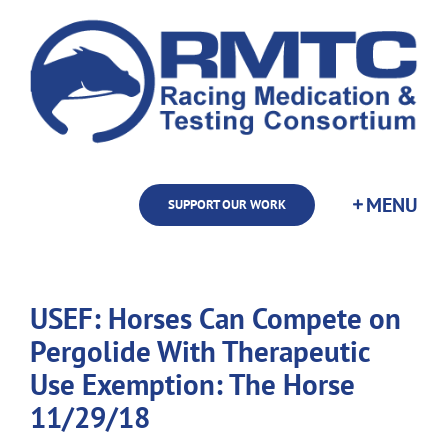
Skip
to
content
SUPPORT OUR WORK
USEF: Horses Can Compete on
Pergolide With Therapeutic
Use Exemption: The Horse
11/29/18