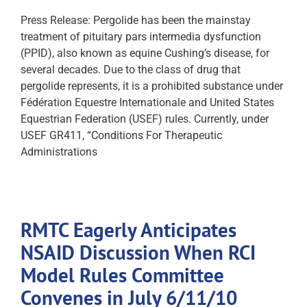
Press Release: Pergolide has been the mainstay
treatment of pituitary pars intermedia dysfunction
(PPID), also known as equine Cushing’s disease, for
several decades. Due to the class of drug that
pergolide represents, it is a prohibited substance under
Fédération Equestre Internationale and United States
Equestrian Federation (USEF) rules. Currently, under
USEF GR411, “Conditions For Therapeutic
Administrations
RMTC Eagerly Anticipates
NSAID Discussion When RCI
Model Rules Committee
Convenes in July 6/11/10