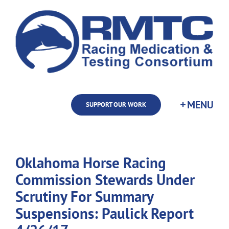
Skip
to
content
SUPPORT OUR WORK
Oklahoma Horse Racing
Commission Stewards Under
Scrutiny For Summary
Suspensions: Paulick Report