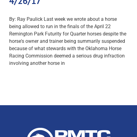
4/26/17
By: Ray Paulick Last week we wrote about a horse
being allowed to run in the finals of the April 22
Remington Park Futurity for Quarter horses despite the
horse's owner and trainer being summarily suspended
because of what stewards with the Oklahoma Horse
Racing Commission deemed a serious drug infraction
involving another horse in