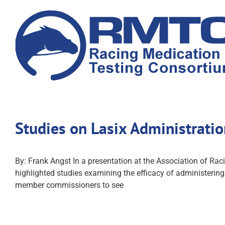
Skip
to
content
Studies on Lasix Administrati
By: Frank Angst In a presentation at the Association of Ra
highlighted studies examining the efficacy of administering
member commissioners to see