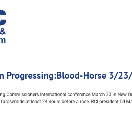
on Progressing:Blood-Horse 3/23
cing Commissioners International conference March 23 in New Orl
 furosemide at least 24 hours before a race. RCI president Ed M