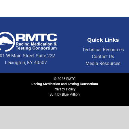
Quick Links
Technical Resources
01 W Main Street Suite 222
Contact Us
Lexington, KY 40507
Media Resources
©
2026
RMTC
Racing Medication and Testing Consortium
Privacy Policy
Built by
Blue Million