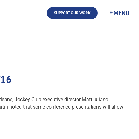
SUPPORT OUR WORK
/16
eans, Jockey Club executive director Matt Iuliano
artin noted that some conference presentations will allow