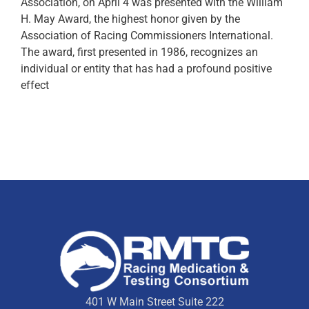
Association, on April 4 was presented with the William
H. May Award, the highest honor given by the
Association of Racing Commissioners International.
The award, first presented in 1986, recognizes an
individual or entity that has had a profound positive
effect
401 W Main Street Suite 222