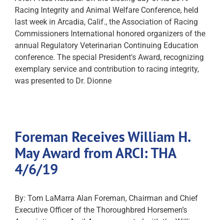
Racing Integrity and Animal Welfare Conference, held
last week in Arcadia, Calif., the Association of Racing
Commissioners International honored organizers of the
annual Regulatory Veterinarian Continuing Education
conference. The special President's Award, recognizing
exemplary service and contribution to racing integrity,
was presented to Dr. Dionne
Foreman Receives William H.
May Award from ARCI: THA
4/6/19
By: Tom LaMarra Alan Foreman, Chairman and Chief
Executive Officer of the Thoroughbred Horsemen’s