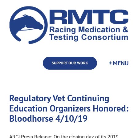
Skip
to
content
SUPPORT OUR WORK
Regulatory Vet Continuing
Education Organizers Honored:
Bloodhorse 4/10/19
ARCI Press Release: On the closing day of its 2019