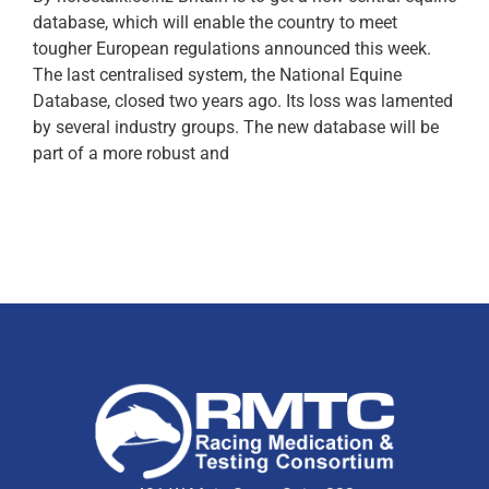
database, which will enable the country to meet
tougher European regulations announced this week.
The last centralised system, the National Equine
Database, closed two years ago. Its loss was lamented
by several industry groups. The new database will be
part of a more robust and