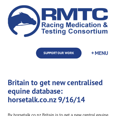
Skip
to
content
SUPPORT OUR WORK
Britain to get new centralised
equine database:
horsetalk.co.nz 9/16/14
By horsetalk.co.nz Britain is to get a new central equine