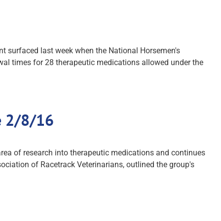
ent surfaced last week when the National Horsemen's
wal times for 28 therapeutic medications allowed under the
e 2/8/16
area of research into therapeutic medications and continues
ociation of Racetrack Veterinarians, outlined the group's