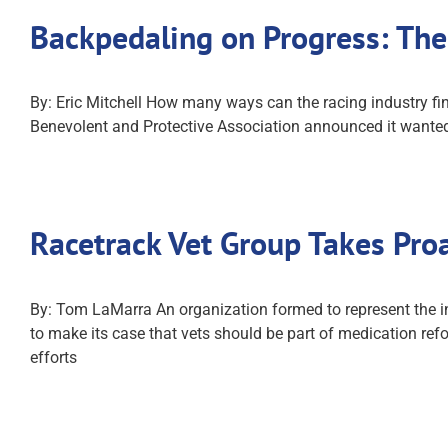
Backpedaling on Progress: Th
By: Eric Mitchell How many ways can the racing industry fi
Benevolent and Protective Association announced it wanted
Racetrack Vet Group Takes Pro
By: Tom LaMarra An organization formed to represent the in
to make its case that vets should be part of medication refo
efforts