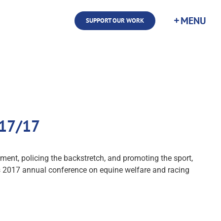
SUPPORT OUR WORK
/17/17
ment, policing the backstretch, and promoting the sport,
's 2017 annual conference on equine welfare and racing