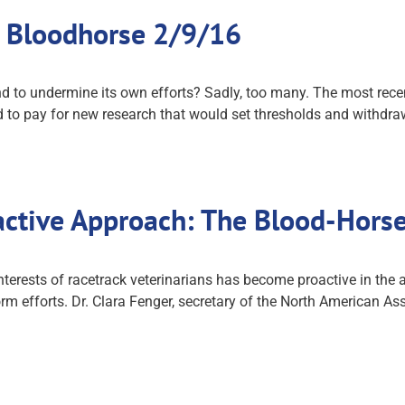
e Bloodhorse 2/9/16
nd to undermine its own efforts? Sadly, too many. The most rec
 to pay for new research that would set thresholds and withdra
active Approach: The Blood-Hors
terests of racetrack veterinarians has become proactive in the 
rm efforts. Dr. Clara Fenger, secretary of the North American Ass