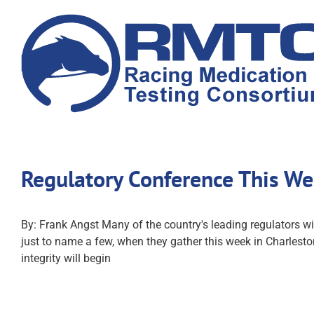
Skip
to
content
Regulatory Conference This We
By: Frank Angst Many of the country's leading regulators wi
just to name a few, when they gather this week in Charlest
integrity will begin