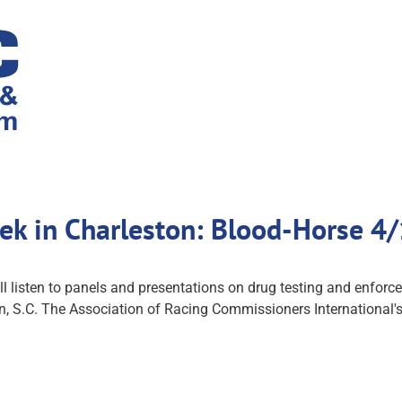
ek in Charleston: Blood-Horse 4
ll listen to panels and presentations on drug testing and enforce
on, S.C. The Association of Racing Commissioners International