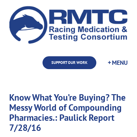
Skip
to
content
SUPPORT OUR WORK
Know What You’re Buying? The
Messy World of Compounding
Pharmacies.: Paulick Report
7/28/16