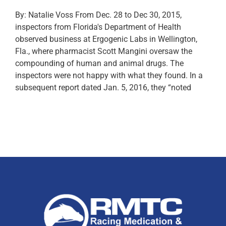
By: Natalie Voss From Dec. 28 to Dec 30, 2015,
inspectors from Florida's Department of Health
observed business at Ergogenic Labs in Wellington,
Fla., where pharmacist Scott Mangini oversaw the
compounding of human and animal drugs. The
inspectors were not happy with what they found. In a
subsequent report dated Jan. 5, 2016, they “noted