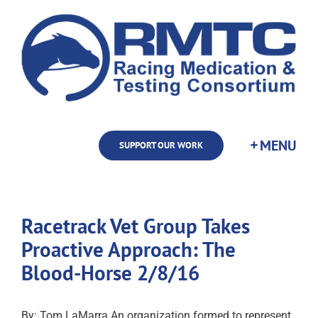
Skip
to
content
SUPPORT OUR WORK
Racetrack Vet Group Takes
Proactive Approach: The
Blood-Horse 2/8/16
By: Tom LaMarra An organization formed to represent