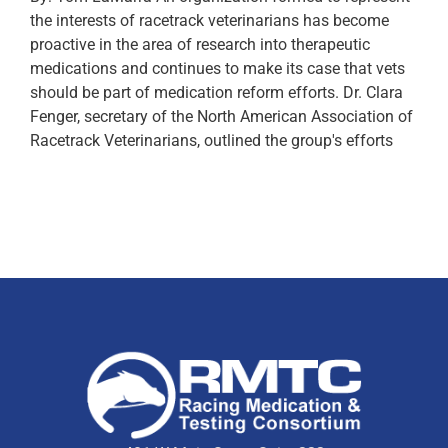
the interests of racetrack veterinarians has become
proactive in the area of research into therapeutic
medications and continues to make its case that vets
should be part of medication reform efforts. Dr. Clara
Fenger, secretary of the North American Association of
Racetrack Veterinarians, outlined the group's efforts