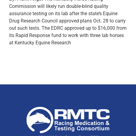
Commission will likely run double-blind quality
assurance testing on its lab after the state’s Equine
Drug Research Council approved plans Oct. 28 to carry
out such tests. The EDRC approved up to $16,000 from
its Rapid Response fund to work with three lab horses
at Kentucky Equine Research