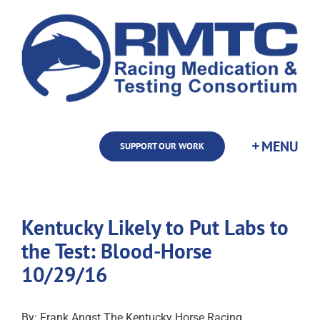
Skip
to
content
SUPPORT OUR WORK
Kentucky Likely to Put Labs to
the Test: Blood-Horse
10/29/16
By: Frank Angst The Kentucky Horse Racing