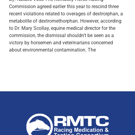
Commission agreed earlier this year to rescind three
recent violations related to overages of dextrorphan, a
metabolite of dextromethorphan. However, according
to Dr. Mary Scollay, equine medical director for the
commission, the dismissal shouldn't be seen as a
victory by horsemen and veterinarians concerned
about environmental contamination. The