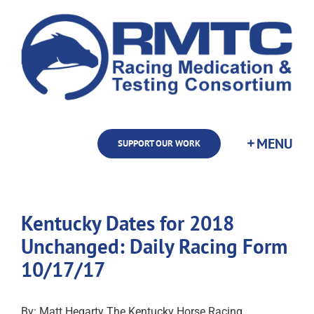
Skip
to
content
SUPPORT OUR WORK
Kentucky Dates for 2018
Unchanged: Daily Racing Form
10/17/17
By: Matt Hegarty The Kentucky Horse Racing