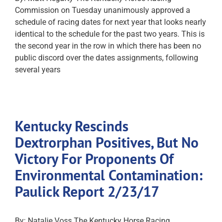
Commission on Tuesday unanimously approved a
schedule of racing dates for next year that looks nearly
identical to the schedule for the past two years. This is
the second year in the row in which there has been no
public discord over the dates assignments, following
several years
Kentucky Rescinds
Dextrorphan Positives, But No
Victory For Proponents Of
Environmental Contamination:
Paulick Report 2/23/17
By: Natalie Voss The Kentucky Horse Racing