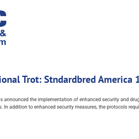
tional Trot: Stndardbred America
announced the implementation of enhanced security and drug te
es. In addition to enhanced security measures, the protocols requi