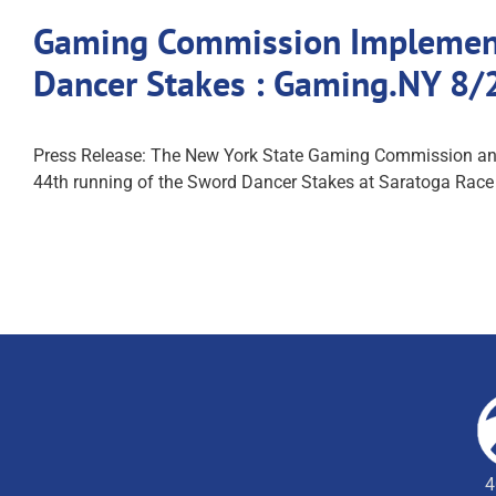
Gaming Commission Implements
Dancer Stakes : Gaming.NY 8/
Press Release: The New York State Gaming Commission anno
44th running of the Sword Dancer Stakes at Saratoga Race C
4