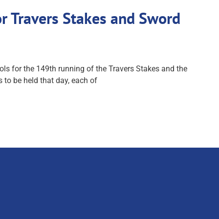
r Travers Stakes and Sword
 for the 149th running of the Travers Stakes and the
to be held that day, each of