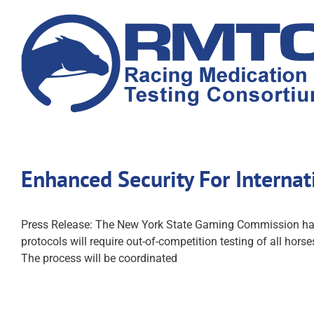
Skip
to
content
Enhanced Security For Interna
Press Release: The New York State Gaming Commission has 
protocols will require out-of-competition testing of all hors
The process will be coordinated