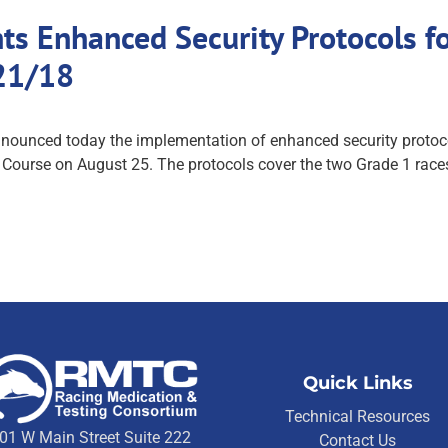
 Enhanced Security Protocols fo
21/18
unced today the implementation of enhanced security protocols
ourse on August 25. The protocols cover the two Grade 1 races 
Quick Links
Technical Resources
01 W Main Street Suite 222
Contact Us