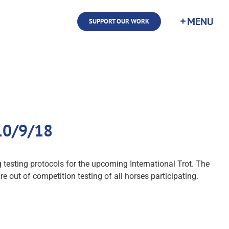
SUPPORT OUR WORK
 10/9/18
sting protocols for the upcoming International Trot. The
re out of competition testing of all horses participating.