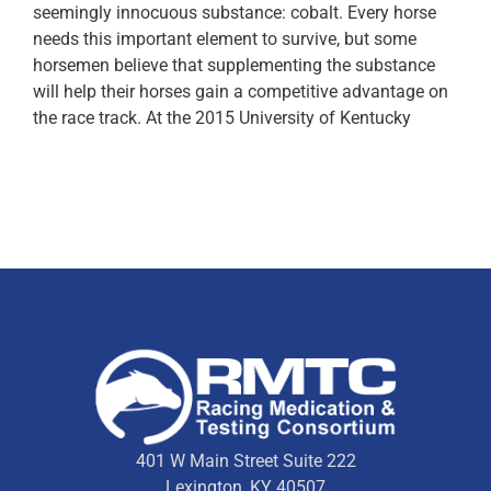
seemingly innocuous substance: cobalt. Every horse
needs this important element to survive, but some
horsemen believe that supplementing the substance
will help their horses gain a competitive advantage on
the race track. At the 2015 University of Kentucky
401 W Main Street Suite 222
Lexington, KY 40507