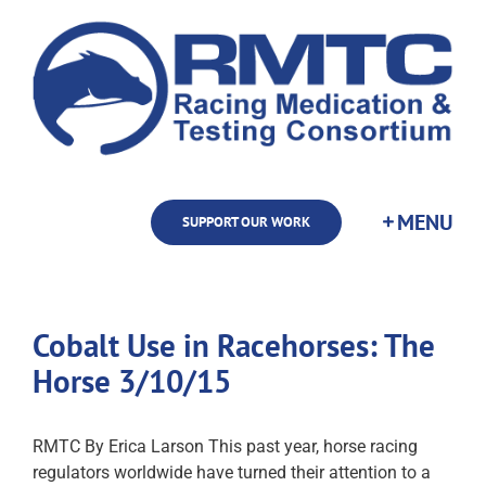
Skip
to
content
SUPPORT OUR WORK
Cobalt Use in Racehorses: The
Horse 3/10/15
RMTC By Erica Larson This past year, horse racing
regulators worldwide have turned their attention to a