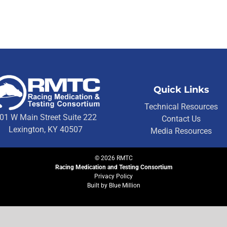
Quick Links
Technical Resources
01 W Main Street Suite 222
Contact Us
Lexington, KY 40507
Media Resources
©
2026
RMTC
Racing Medication and Testing Consortium
Privacy Policy
Built by
Blue Million