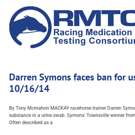
Skip
to
content
Darren Symons faces ban for u
10/16/14
By Tony Mcmahon MACKAY racehorse trainer Darren Symons h
substance in a urine swab. Symons' Townsville winner from
Often described as a