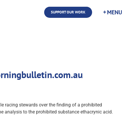
SUPPORT OUR WORK
rningbulletin.com.au
racing stewards over the finding of a prohibited
analysis to the prohibited substance ethacrynic acid.