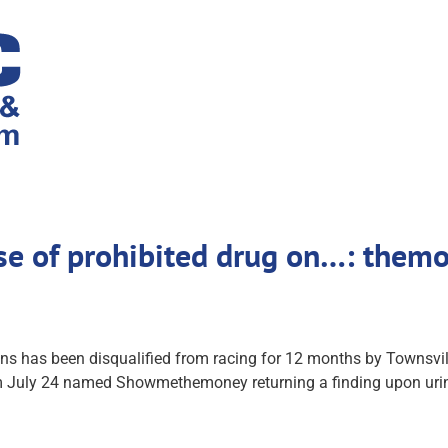
se of prohibited drug on…: themo
as been disqualified from racing for 12 months by Townsville 
 July 24 named Showmethemoney returning a finding upon urine 