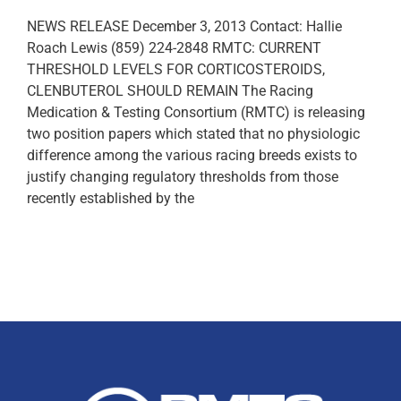
NEWS RELEASE December 3, 2013 Contact: Hallie
Roach Lewis (859) 224-2848 RMTC: CURRENT
THRESHOLD LEVELS FOR CORTICOSTEROIDS,
CLENBUTEROL SHOULD REMAIN The Racing
Medication & Testing Consortium (RMTC) is releasing
two position papers which stated that no physiologic
difference among the various racing breeds exists to
justify changing regulatory thresholds from those
recently established by the