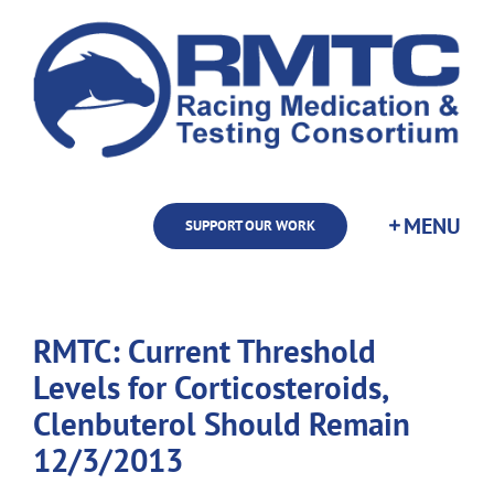
Skip
to
content
SUPPORT OUR WORK
RMTC: Current Threshold
Levels for Corticosteroids,
Clenbuterol Should Remain
12/3/2013