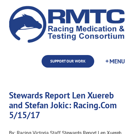
Skip
to
content
SUPPORT OUR WORK
Stewards Report Len Xuereb
and Stefan Jokic: Racing.Com
5/15/17
By: Racing Victoria Staff Stewards Report Len Xuereb