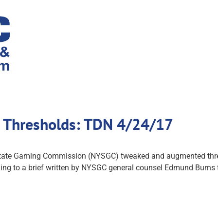
 Thresholds: TDN 4/24/17
 State Gaming Commission (NYSGC) tweaked and augmented thres
ding to a brief written by NYSGC general counsel Edmund Burns 