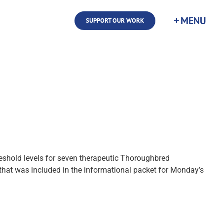
SUPPORT OUR WORK
hold levels for seven therapeutic Thoroughbred
that was included in the informational packet for Monday’s