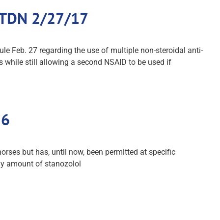
: TDN 2/27/17
Feb. 27 regarding the use of multiple non-steroidal anti-
 while still allowing a second NSAID to be used if
16
orses but has, until now, been permitted at specific
ny amount of stanozolol