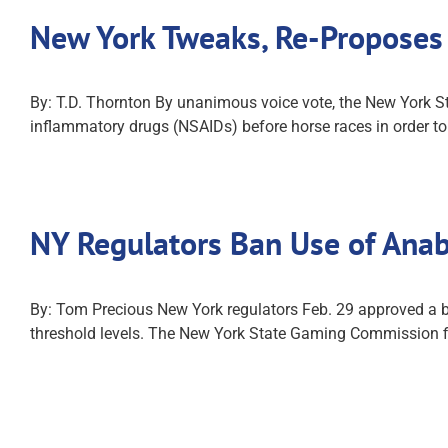
New York Tweaks, Re-Proposes
By: T.D. Thornton By unanimous voice vote, the New York S
inflammatory drugs (NSAIDs) before horse races in order to 
NY Regulators Ban Use of Anab
By: Tom Precious New York regulators Feb. 29 approved a ban
threshold levels. The New York State Gaming Commission fi