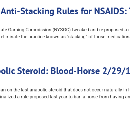
 Anti-Stacking Rules for NSAIDS
tate Gaming Commission (NYSGC) tweaked and re-proposed a rule 
eliminate the practice known as “stacking” of those medications
olic Steroid: Blood-Horse 2/29/
 on the last anabolic steroid that does not occur naturally in h
nalized a rule proposed last year to ban a horse from having a