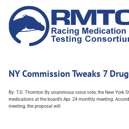
Skip
to
content
NY Commission Tweaks 7 Drug
By: T.D. Thornton By unanimous voice vote, the New York
medications at the board’s Apr. 24 monthly meeting. Accor
meeting, the proposal will