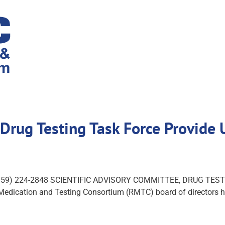
, Drug Testing Task Force Provid
ch (859) 224-2848 SCIENTIFIC ADVISORY COMMITTEE, DRUG T
Medication and Testing Consortium (RMTC) board of directors he