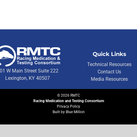
Quick Links
Technical Resources
01 W Main Street Suite 222
Contact Us
Lexington, KY 40507
Media Resources
©
2026
RMTC
Racing Medication and Testing Consortium
Privacy Policy
Built by
Blue Million