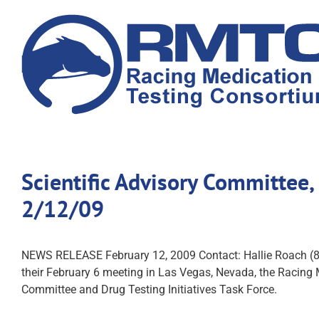
Skip
to
content
Scientific Advisory Committee
2/12/09
NEWS RELEASE February 12, 2009 Contact: Hallie Roa
their February 6 meeting in Las Vegas, Nevada, the Racing 
Committee and Drug Testing Initiatives Task Force.