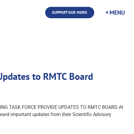
SUPPORT OUR WORK
e Updates to RMTC Board
ESTING TASK FORCE PROVIDE UPDATES TO RMTC BOARD At
ard important updates from their Scientific Advisory