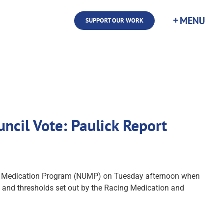
SUPPORT OUR WORK
ncil Vote: Paulick Report
iform Medication Program (NUMP) on Tuesday afternoon when
s and thresholds set out by the Racing Medication and