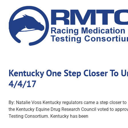
Skip
to
content
Kentucky One Step Closer To U
4/4/17
By: Natalie Voss Kentucky regulators came a step closer to
the Kentucky Equine Drug Research Council voted to approve
Testing Consortium. Kentucky has been