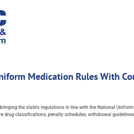
niform Medication Rules With Cou
 bringing the state's regulations in line with the National Un
 drug classifications, penalty schedules, withdrawal guideline