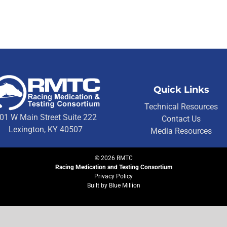
Quick Links
Technical Resources
01 W Main Street Suite 222
Contact Us
Lexington, KY 40507
Media Resources
©
2026
RMTC
Racing Medication and Testing Consortium
Privacy Policy
Built by
Blue Million