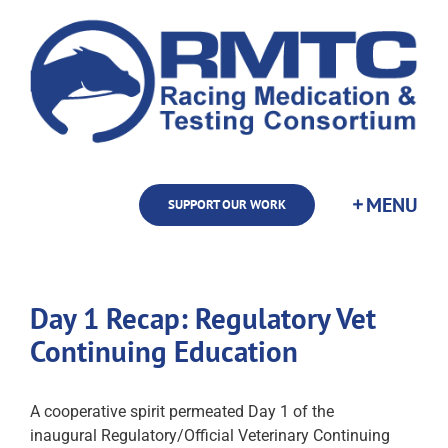
Skip
to
content
SUPPORT OUR WORK
Day 1 Recap: Regulatory Vet
Continuing Education
A cooperative spirit permeated Day 1 of the
inaugural Regulatory/Official Veterinary Continuing