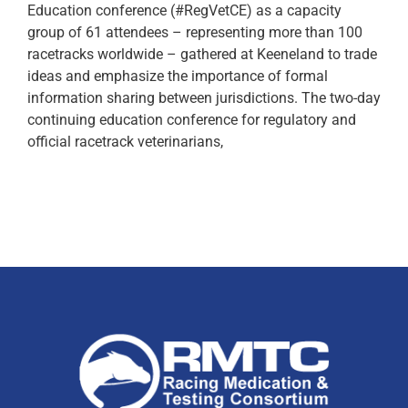
Education conference (#RegVetCE) as a capacity
group of 61 attendees – representing more than 100
racetracks worldwide – gathered at Keeneland to trade
ideas and emphasize the importance of formal
information sharing between jurisdictions. The two-day
continuing education conference for regulatory and
official racetrack veterinarians,