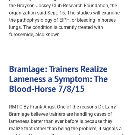
the Grayson-Jockey Club Research Foundation, the
organization said Sept. 15. The studies will examine
the pathophysiology of EIPH, or bleeding in horses'
lungs. The condition is currently treated with
furosemide, also known
Bramlage: Trainers Realize
Lameness a Symptom: The
Blood-Horse 7/8/15
RMTC By Frank Angst One of the reasons Dr. Larry
Bramlage believes trainers are handling cases of
lameness better than ever before is because they
realize that rather than being the problem, it signals a