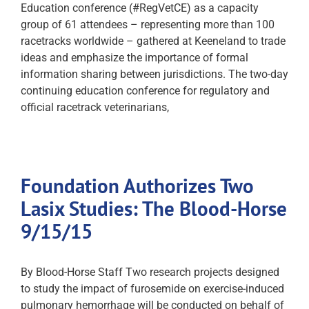
Education conference (#RegVetCE) as a capacity
group of 61 attendees – representing more than 100
racetracks worldwide – gathered at Keeneland to trade
ideas and emphasize the importance of formal
information sharing between jurisdictions. The two-day
continuing education conference for regulatory and
official racetrack veterinarians,
Foundation Authorizes Two
Lasix Studies: The Blood-Horse
9/15/15
By Blood-Horse Staff Two research projects designed
to study the impact of furosemide on exercise-induced
pulmonary hemorrhage will be conducted on behalf of