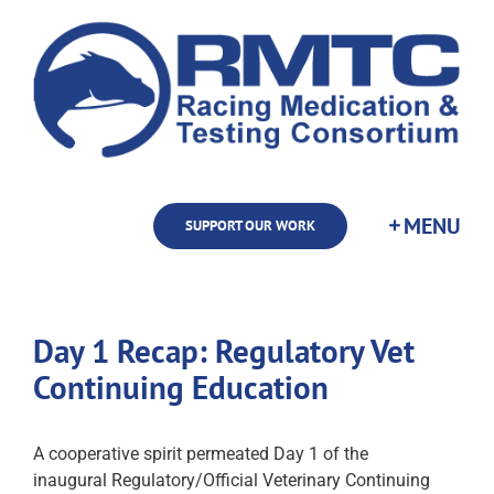
Skip
to
content
SUPPORT OUR WORK
Day 1 Recap: Regulatory Vet
Continuing Education
A cooperative spirit permeated Day 1 of the
inaugural Regulatory/Official Veterinary Continuing