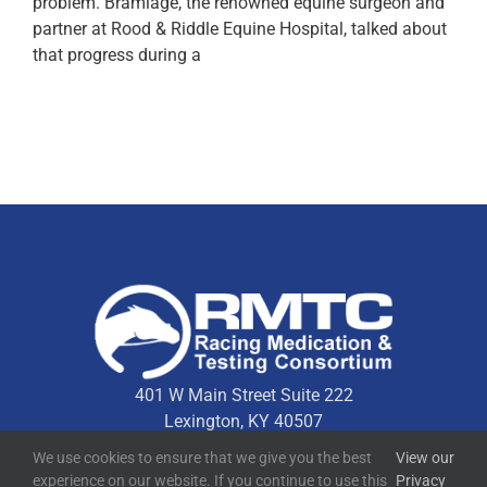
problem. Bramlage, the renowned equine surgeon and
partner at Rood & Riddle Equine Hospital, talked about
that progress during a
401 W Main Street Suite 222
Lexington, KY 40507
We use cookies to ensure that we give you the best
View our
experience on our website. If you continue to use this
Privacy