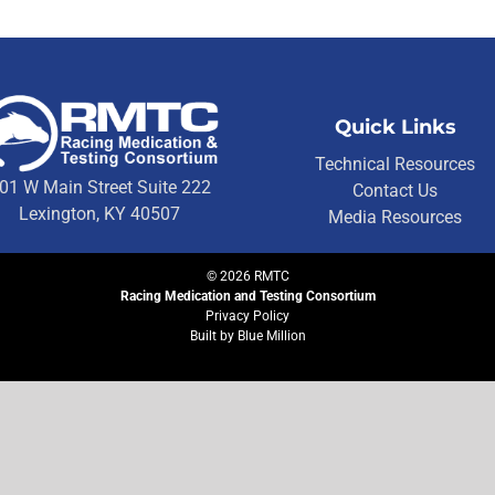
Quick Links
Technical Resources
01 W Main Street Suite 222
Contact Us
Lexington, KY 40507
Media Resources
©
2026
RMTC
Racing Medication and Testing Consortium
Privacy Policy
Built by
Blue Million