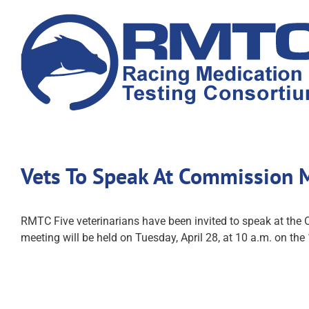
Skip
to
content
Vets To Speak At Commission 
RMTC Five veterinarians have been invited to speak at the
meeting will be held on Tuesday, April 28, at 10 a.m. on the