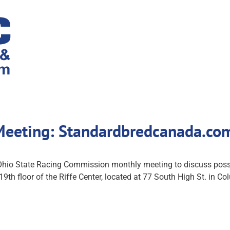
Meeting: Standardbredcanada.co
 Ohio State Racing Commission monthly meeting to discuss possi
 19th floor of the Riffe Center, located at 77 South High St. in C