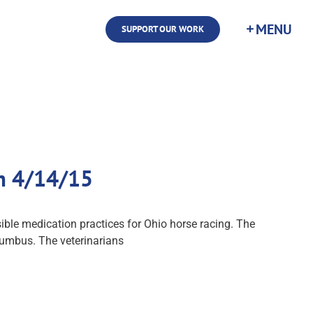
SUPPORT OUR WORK
m 4/14/15
ble medication practices for Ohio horse racing. The
olumbus. The veterinarians